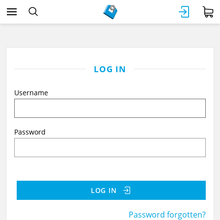
LOG IN
Username
Password
LOG IN
Password forgotten?