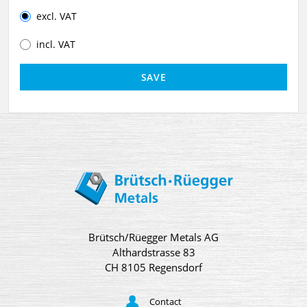
excl. VAT
incl. VAT
Brütsch/Rüegger Metals AG
Althardstrasse 83
CH 8105 Regensdorf
Contact