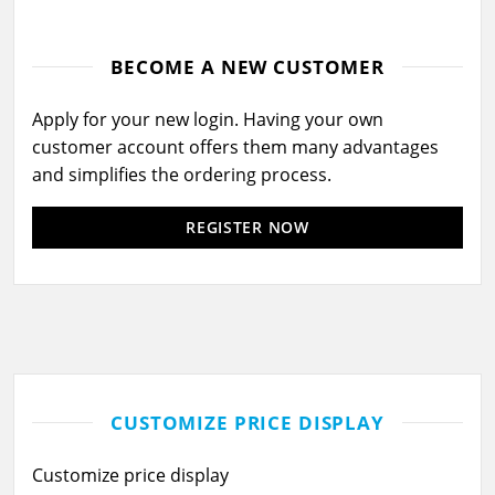
BECOME A NEW CUSTOMER
Apply for your new login. Having your own
customer account offers them many advantages
and simplifies the ordering process.
REGISTER NOW
CUSTOMIZE PRICE DISPLAY
Customize price display