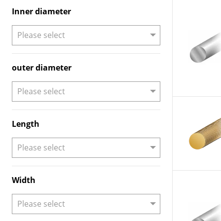
Inner diameter
outer diameter
Length
Width