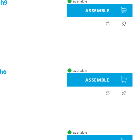
 h9
available
ASSEMBLE
 h6
available
ASSEMBLE
available