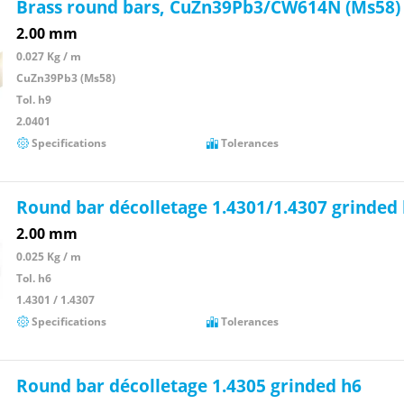
Brass round bars, CuZn39Pb3/CW614N (Ms58)
2.00 mm
0.027 Kg / m
CuZn39Pb3 (Ms58)
Tol. h9
2.0401
Specifications
Tolerances
Round bar décolletage 1.4301/1.4307 grinded
2.00 mm
0.025 Kg / m
Tol. h6
1.4301 / 1.4307
Specifications
Tolerances
Round bar décolletage 1.4305 grinded h6