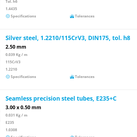
Tol. h6
1.4435
Specifications
Tolerances
Silver steel, 1.2210/115CrV3, DIN175, tol. h8
2.50 mm
0.039 Kg / m
115CrV3
1.2210
Specifications
Tolerances
Seamless precision steel tubes, E235+C
3.00 x 0.50 mm
0.031 Kg / m
E235
1.0308