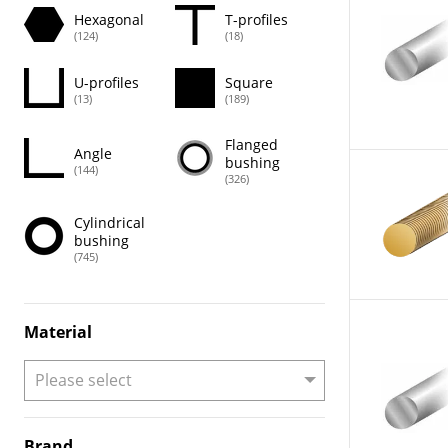
Hexagonal
T-profiles
(124)
(18)
U-profiles
Square
(13)
(189)
Flanged
Angle
bushing
(144)
(326)
Cylindrical
bushing
(745)
Material
Brand