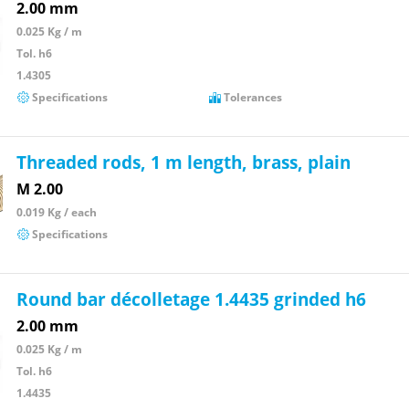
2.00 mm
0.025 Kg / m
Tol. h6
1.4305
Specifications
Tolerances
Threaded rods, 1 m length, brass, plain
M 2.00
0.019 Kg / each
Specifications
Round bar décolletage 1.4435 grinded h6
2.00 mm
0.025 Kg / m
Tol. h6
1.4435