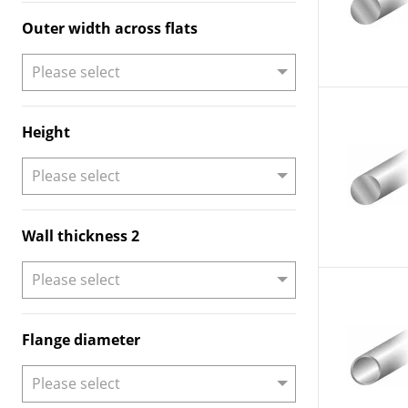
Outer width across flats
Height
Wall thickness 2
Flange diameter