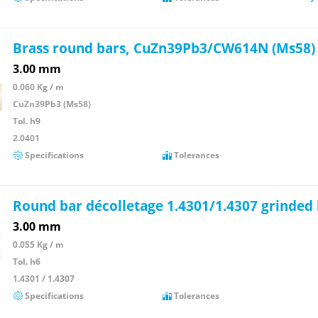
Brass round bars, CuZn39Pb3/CW614N (Ms58)
3.00 mm
0.060 Kg / m
CuZn39Pb3 (Ms58)
Tol. h9
2.0401
Specifications
Tolerances
Round bar décolletage 1.4301/1.4307 grinded
3.00 mm
0.055 Kg / m
Tol. h6
1.4301 / 1.4307
Specifications
Tolerances