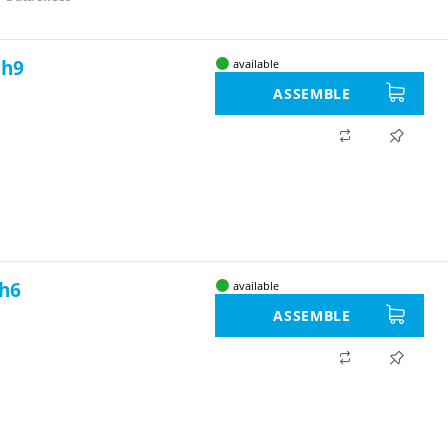
 h9
available
ASSEMBLE
 h6
available
ASSEMBLE