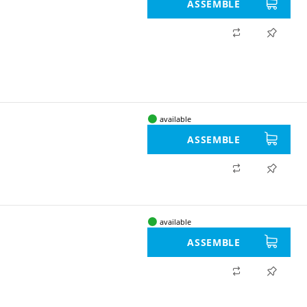
ASSEMBLE
available
ASSEMBLE
available
ASSEMBLE