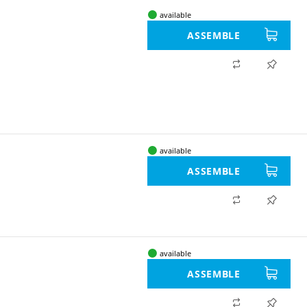
available
ASSEMBLE
available
ASSEMBLE
available
ASSEMBLE