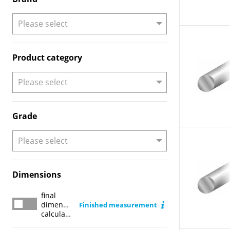
Product category
Grade
Dimensions
final
final dimension calculator
dimension
Finished measurement
calculator