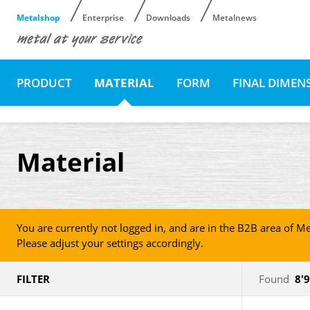
Metalshop
Enterprise
Downloads
Metalnews
PRODUCT
MATERIAL
FORM
FINAL DIMEN
Material
You are currently not logged in, and are in the B2B area of Me
Please adjust your settings accordingly.
FILTER
Found
8'