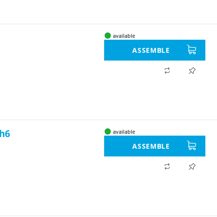
available
ASSEMBLE
 h6
available
ASSEMBLE