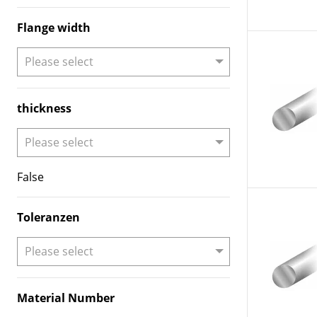
Flange width
thickness
False
Toleranzen
Material Number