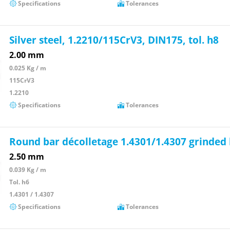
Specifications
Tolerances
Silver steel, 1.2210/115CrV3, DIN175, tol. h8
2.00 mm
0.025 Kg / m
115CrV3
1.2210
Specifications
Tolerances
Round bar décolletage 1.4301/1.4307 grinded
2.50 mm
0.039 Kg / m
Tol. h6
1.4301 / 1.4307
Specifications
Tolerances