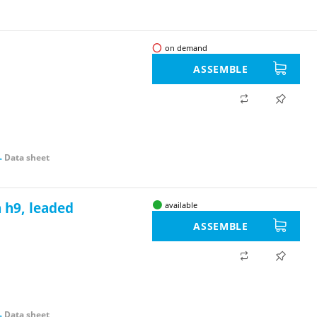
on demand
ASSEMBLE
Data sheet
 h9, leaded
available
ASSEMBLE
Data sheet