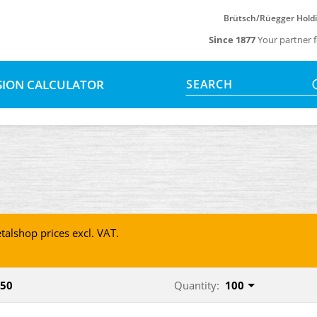
Brütsch/Rüegger Hold
Since 1877
Your partner f
SION CALCULATOR
SEARCH
talshop prices excl. VAT.
950
Quantity:
100