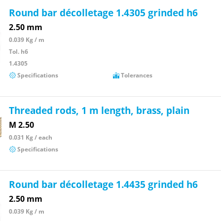
Round bar décolletage 1.4305 grinded h6
2.50 mm
0.039 Kg / m
Tol. h6
1.4305
Specifications
Tolerances
Threaded rods, 1 m length, brass, plain
M 2.50
0.031 Kg / each
Specifications
Round bar décolletage 1.4435 grinded h6
2.50 mm
0.039 Kg / m