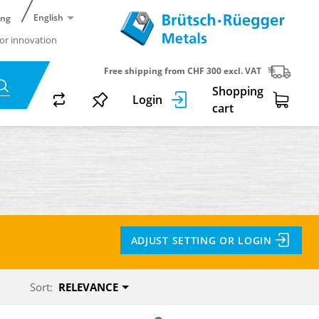
English
ing
or innovation
Free shipping from CHF 300 excl. VAT
Shopping
Login
cart
ADJUST SETTING OR LOGIN
Sort:
RELEVANCE