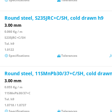
Specifications
Tolerances
Round steel, S235JRC+C/SH, cold drawn h9
3.00 mm
0.060 Kg / m
S235JRC+C/SH
Tol. h9
1.0122
Specifications
Tolerances
Round steel, 11SMnPb30/37+C/SH, cold drawn
3.00 mm
0.055 Kg / m
11SMnPb30/37+C
Tol. h9
1.0718 / 1.0737
Specifications
Tolerances