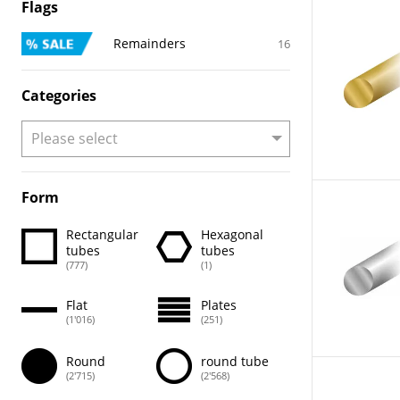
Flags
Remainders
16
Categories
Form
Rectangular
Hexagonal
tubes
tubes
(777)
(1)
Flat
Plates
(1'016)
(251)
Round
round tube
(2'715)
(2'568)