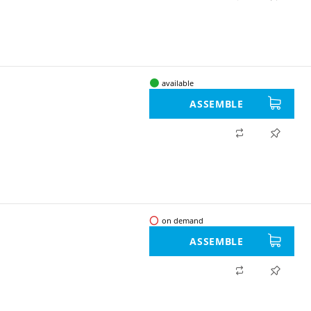
available
ASSEMBLE
on demand
ASSEMBLE