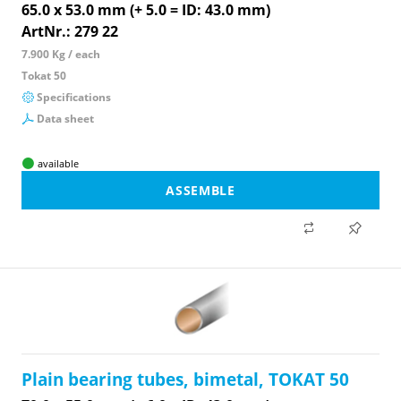
65.0 x 53.0 mm (+ 5.0 = ID: 43.0 mm)
ArtNr.: 279 22
7.900 Kg / each
Tokat 50
Specifications
Data sheet
available
ASSEMBLE
Plain bearing tubes, bimetal, TOKAT 50