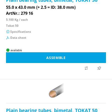
55.0 x 43.0 mm (+ 2.5 = ID: 38.0 mm)
ArtNr.: 279 16
5.100 Kg / each
Tokat 50
Specifications
Data sheet
available
ASSEMBLE
Plain bearing tubes, bimetal, TOKAT 50