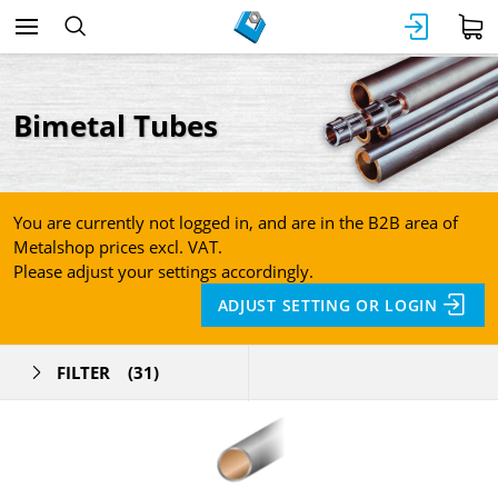
Bimetal Tubes
You are currently not logged in, and are in the B2B area of
Metalshop prices excl. VAT.
Please adjust your settings accordingly.
ADJUST SETTING OR LOGIN
FILTER
(31)