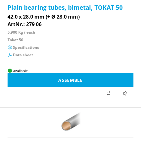
Plain bearing tubes, bimetal, TOKAT 50
42.0 x 28.0 mm (+ Ø 28.0 mm)
ArtNr.: 279 06
5.900 Kg / each
Tokat 50
Specifications
Data sheet
available
ASSEMBLE