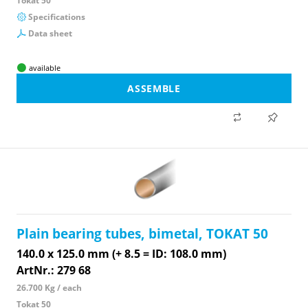
Tokat 50
Specifications
Data sheet
available
ASSEMBLE
Plain bearing tubes, bimetal, TOKAT 50
140.0 x 125.0 mm (+ 8.5 = ID: 108.0 mm)
ArtNr.: 279 68
26.700 Kg / each
Tokat 50