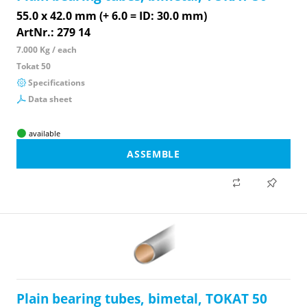
55.0 x 42.0 mm (+ 6.0 = ID: 30.0 mm)
ArtNr.: 279 14
7.000 Kg / each
Tokat 50
Specifications
Data sheet
available
ASSEMBLE
Plain bearing tubes, bimetal, TOKAT 50