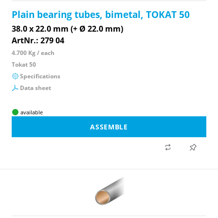
Plain bearing tubes, bimetal, TOKAT 50
38.0 x 22.0 mm (+ Ø 22.0 mm)
ArtNr.: 279 04
4.700 Kg / each
Tokat 50
Specifications
Data sheet
available
ASSEMBLE