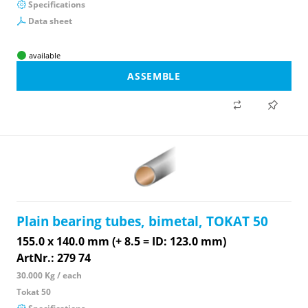
Specifications
Data sheet
available
ASSEMBLE
Plain bearing tubes, bimetal, TOKAT 50
155.0 x 140.0 mm (+ 8.5 = ID: 123.0 mm)
ArtNr.: 279 74
30.000 Kg / each
Tokat 50