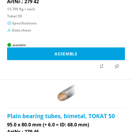
ArtNr.: 279 42
13.700 Kg / each
Tokat 50
Specifications
Data sheet
available
ASSEMBLE
Plain bearing tubes, bimetal, TOKAT 50
95.0 x 80.0 mm (+ 6.0 = ID: 68.0 mm)
ArtNr.: 279 46