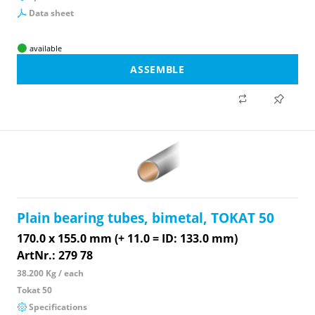
Data sheet
available
ASSEMBLE
Plain bearing tubes, bimetal, TOKAT 50
170.0 x 155.0 mm (+ 11.0 = ID: 133.0 mm)
ArtNr.: 279 78
38.200 Kg / each
Tokat 50
Specifications