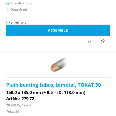
Specifications
Data sheet
on demand
ASSEMBLE
Plain bearing tubes, bimetal, TOKAT 50
150.0 x 135.0 mm (+ 8.5 = ID: 118.0 mm)
ArtNr.: 279 72
28.900 Kg / each
Tokat 50