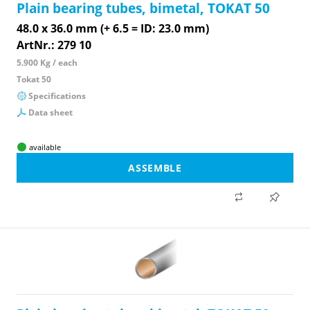
Plain bearing tubes, bimetal, TOKAT 50
48.0 x 36.0 mm (+ 6.5 = ID: 23.0 mm)
ArtNr.: 279 10
5.900 Kg / each
Tokat 50
Specifications
Data sheet
available
ASSEMBLE