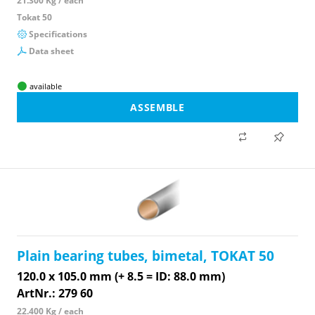
21.300 Kg / each
Tokat 50
Specifications
Data sheet
available
ASSEMBLE
Plain bearing tubes, bimetal, TOKAT 50
120.0 x 105.0 mm (+ 8.5 = ID: 88.0 mm)
ArtNr.: 279 60
22.400 Kg / each