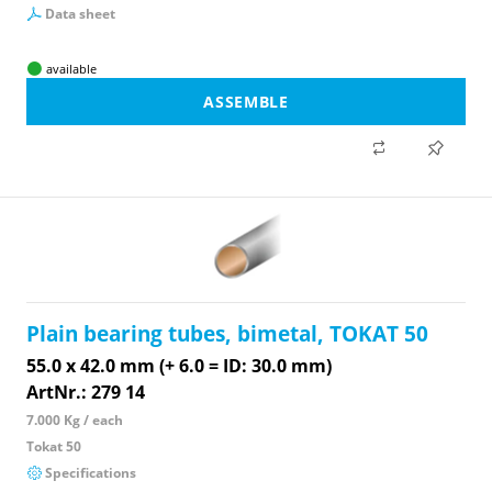
Data sheet
available
ASSEMBLE
Plain bearing tubes, bimetal, TOKAT 50
55.0 x 42.0 mm (+ 6.0 = ID: 30.0 mm)
ArtNr.: 279 14
7.000 Kg / each
Tokat 50
Specifications