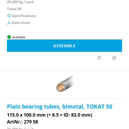
20.200 Kg / each
Tokat 50
Specifications
Data sheet
available
ASSEMBLE
Plain bearing tubes, bimetal, TOKAT 50
115.0 x 100.0 mm (+ 8.5 = ID: 83.0 mm)
ArtNr.: 279 58