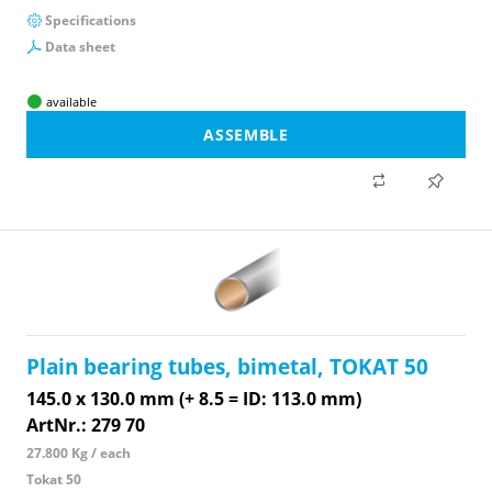
Specifications
Data sheet
available
ASSEMBLE
Plain bearing tubes, bimetal, TOKAT 50
145.0 x 130.0 mm (+ 8.5 = ID: 113.0 mm)
ArtNr.: 279 70
27.800 Kg / each
Tokat 50