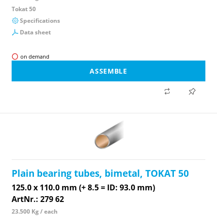
Tokat 50
Specifications
Data sheet
on demand
ASSEMBLE
Plain bearing tubes, bimetal, TOKAT 50
125.0 x 110.0 mm (+ 8.5 = ID: 93.0 mm)
ArtNr.: 279 62
23.500 Kg / each