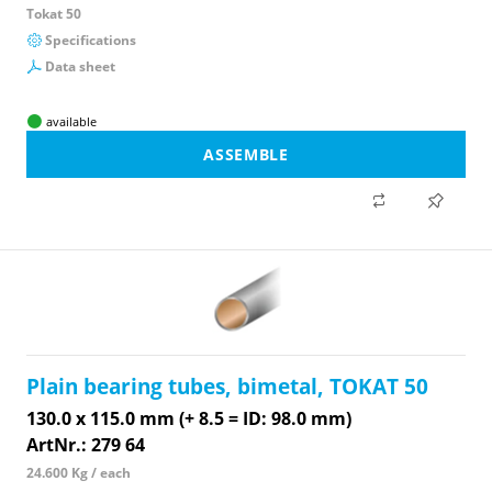
Tokat 50
Specifications
Data sheet
available
ASSEMBLE
Plain bearing tubes, bimetal, TOKAT 50
130.0 x 115.0 mm (+ 8.5 = ID: 98.0 mm)
ArtNr.: 279 64
24.600 Kg / each