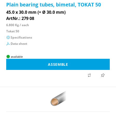
Plain bearing tubes, bimetal, TOKAT 50
45.0 x 30.0 mm (+ Ø 30.0 mm)
ArtNr.: 279 08
6.800 Kg / each
Tokat 50
Specifications
Data sheet
available
ASSEMBLE