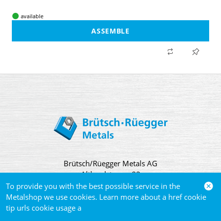
available
ASSEMBLE
Brütsch/Rüegger Metals AG
Althardstrasse 83
CH 8105 Regensdorf
To provide you with the best possible service in the
Metalshop we use cookies. Learn more about a href cookie
tip urls cookie usage a
Contact