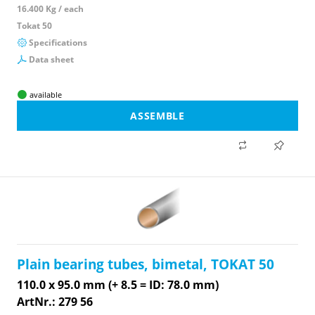
16.400 Kg / each
Tokat 50
Specifications
Data sheet
available
ASSEMBLE
Plain bearing tubes, bimetal, TOKAT 50
110.0 x 95.0 mm (+ 8.5 = ID: 78.0 mm)
ArtNr.: 279 56