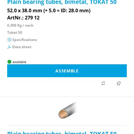
Plain bearing tubes, bimetal, TOKAT 50
52.0 x 38.0 mm (+ 5.0 = ID: 28.0 mm)
ArtNr.: 279 12
6.300 Kg / each
Tokat 50
Specifications
Data sheet
available
ASSEMBLE
Plain bearing tubes, bimetal, TOKAT 50