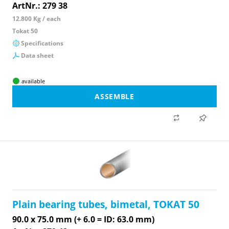
ArtNr.: 279 38
12.800 Kg / each
Tokat 50
Specifications
Data sheet
available
ASSEMBLE
Plain bearing tubes, bimetal, TOKAT 50
90.0 x 75.0 mm (+ 6.0 = ID: 63.0 mm)