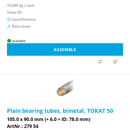
15.500 Kg / each
Tokat 50
Specifications
Data sheet
available
ASSEMBLE
Plain bearing tubes, bimetal, TOKAT 50
105.0 x 90.0 mm (+ 6.0 = ID: 78.0 mm)
ArtNr.: 279 54