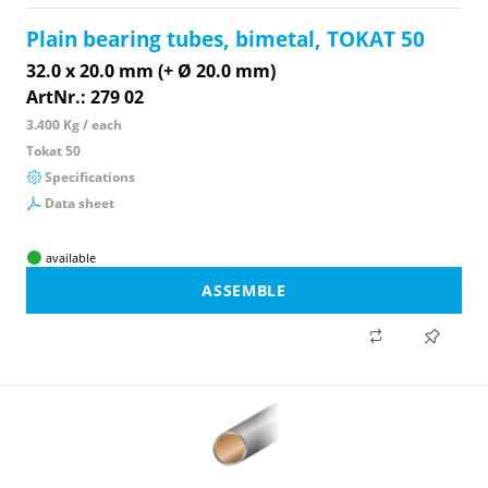
Plain bearing tubes, bimetal, TOKAT 50
32.0 x 20.0 mm (+ Ø 20.0 mm)
ArtNr.: 279 02
3.400 Kg / each
Tokat 50
Specifications
Data sheet
available
ASSEMBLE