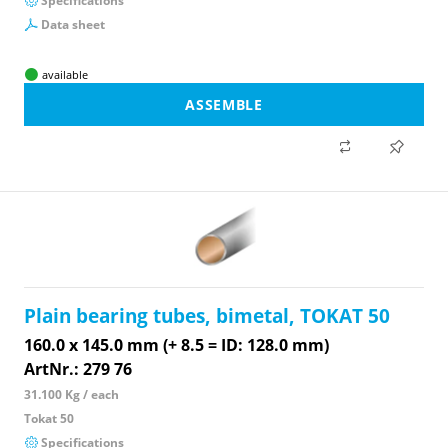
Specifications
Data sheet
available
ASSEMBLE
Plain bearing tubes, bimetal, TOKAT 50
160.0 x 145.0 mm (+ 8.5 = ID: 128.0 mm)
ArtNr.: 279 76
31.100 Kg / each
Tokat 50
Specifications