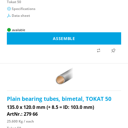
Tokat 50
Specifications
Data sheet
available
ASSEMBLE
Plain bearing tubes, bimetal, TOKAT 50
135.0 x 120.0 mm (+ 8.5 = ID: 103.0 mm)
ArtNr.: 279 66
25.600 Kg / each