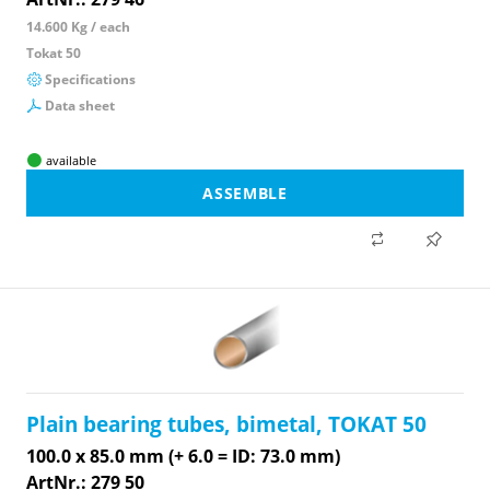
14.600 Kg / each
Tokat 50
Specifications
Data sheet
available
ASSEMBLE
Plain bearing tubes, bimetal, TOKAT 50
100.0 x 85.0 mm (+ 6.0 = ID: 73.0 mm)
ArtNr.: 279 50