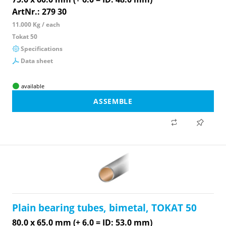
ArtNr.: 279 30
11.000 Kg / each
Tokat 50
Specifications
Data sheet
available
ASSEMBLE
Plain bearing tubes, bimetal, TOKAT 50
80.0 x 65.0 mm (+ 6.0 = ID: 53.0 mm)