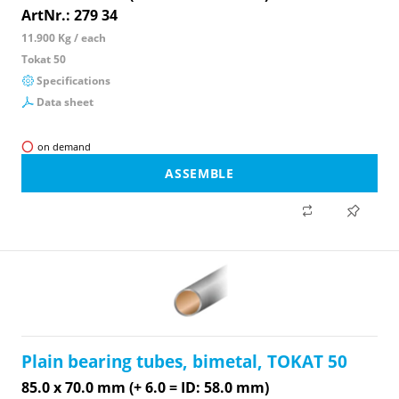
ArtNr.: 279 34
11.900 Kg / each
Tokat 50
Specifications
Data sheet
on demand
ASSEMBLE
Plain bearing tubes, bimetal, TOKAT 50
85.0 x 70.0 mm (+ 6.0 = ID: 58.0 mm)