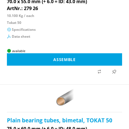
70.0 x 55.0 mm (+ 6.0 = ID: 43.0 mm)
ArtNr.: 279 26
10.100 Kg / each
Tokat 50
Specifications
Data sheet
available
ASSEMBLE
Plain bearing tubes, bimetal, TOKAT 50
75.0 x 60.0 mm (+ 6.0 = ID: 48.0 mm)