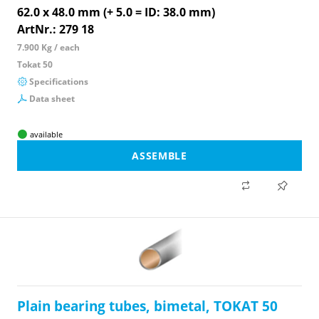
62.0 x 48.0 mm (+ 5.0 = ID: 38.0 mm)
ArtNr.: 279 18
7.900 Kg / each
Tokat 50
Specifications
Data sheet
available
ASSEMBLE
Plain bearing tubes, bimetal, TOKAT 50