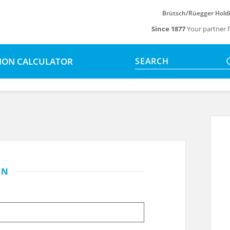
Brütsch/Rüegger Hold
Since 1877
Your partner f
SION CALCULATOR
SEARCH
IN