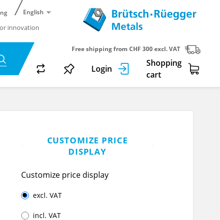
English
ing
or innovation
Free shipping from CHF 300 excl. VAT
Shopping
Login
cart
CUSTOMIZE PRICE
DISPLAY
Customize price display
excl. VAT
incl. VAT