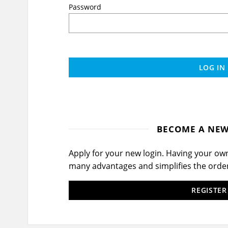
Password
LOG IN
BECOME A NE
Apply for your new login. Having your o
many advantages and simplifies the orde
REGISTE