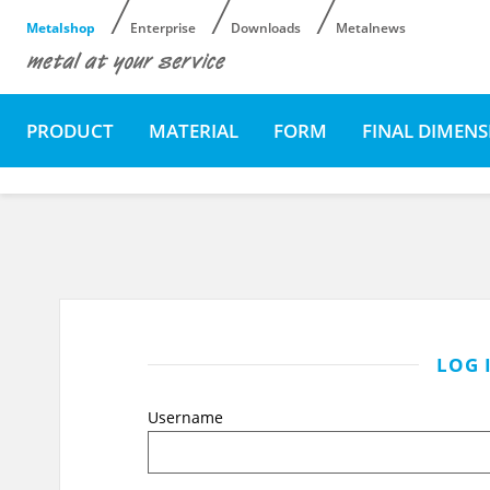
Metalshop
Enterprise
Downloads
Metalnews
PRODUCT
MATERIAL
FORM
FINAL DIMEN
LOG 
Username