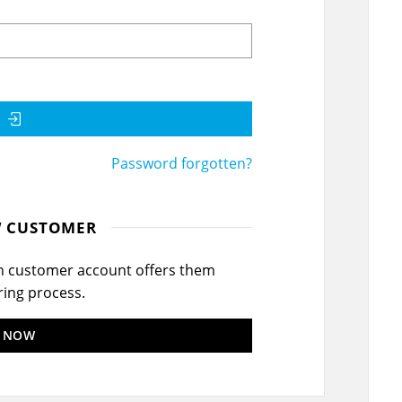
Password forgotten?
W CUSTOMER
wn customer account offers them
ring process.
R NOW