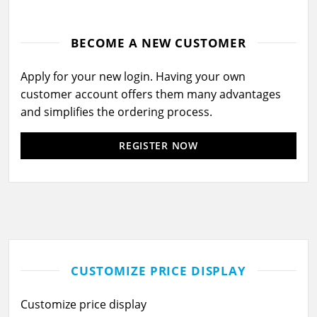
BECOME A NEW CUSTOMER
Apply for your new login. Having your own
customer account offers them many advantages
and simplifies the ordering process.
REGISTER NOW
CUSTOMIZE PRICE DISPLAY
Customize price display