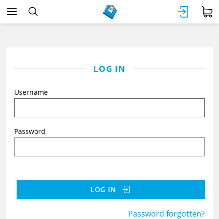
LOG IN
Username
Password
LOG IN
Password forgotten?