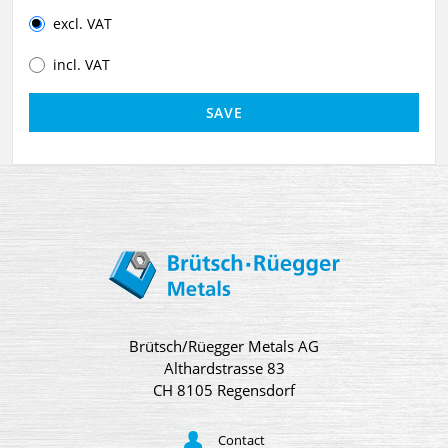
excl. VAT
incl. VAT
Brütsch/Rüegger Metals AG
Althardstrasse 83
CH 8105 Regensdorf
Contact