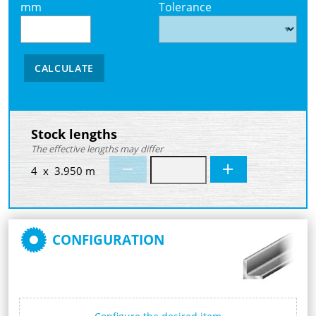
mm
Tolerance
CALCULATE
Stock lengths
The effective lengths may differ
4 x 3.950 m
CONFIGURATION