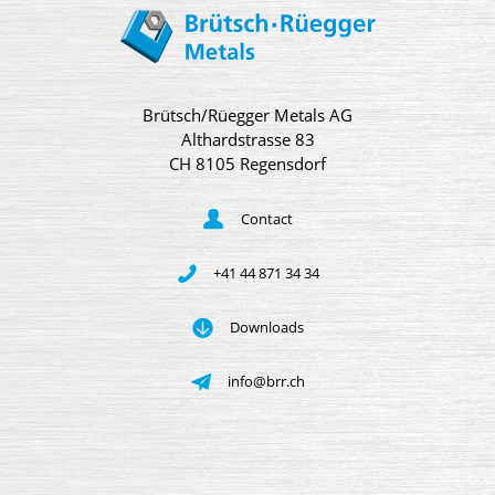
Brütsch/Rüegger Metals AG
Althardstrasse 83
CH 8105 Regensdorf
Contact
+41 44 871 34 34
Downloads
info@brr.ch