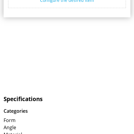
Configure the desired item
Specifications
Categories
Form
Angle