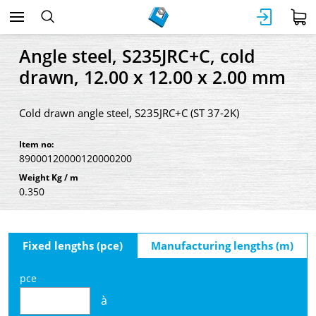
Angle steel, S235JRC+C, cold
drawn, 12.00 x 12.00 x 2.00 mm
Cold drawn angle steel, S235JRC+C (ST 37-2K)
Item no:
89000120000120000200
Weight Kg / m
0.350
Fixed lengths (pce)
Manufacturing lengths (m)
pce
à