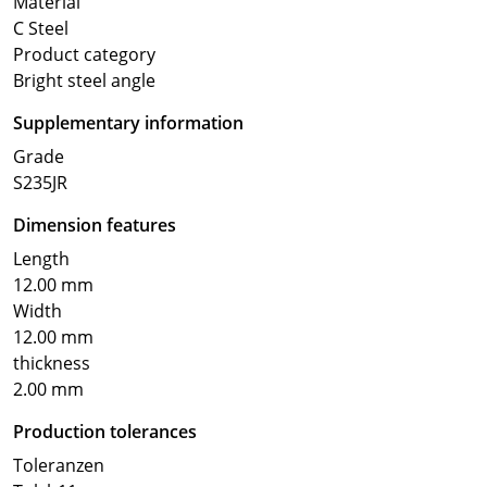
Material
C Steel
Product category
Bright steel angle
Supplementary information
Grade
S235JR
Dimension features
Length
12.00 mm
Width
12.00 mm
thickness
2.00 mm
Production tolerances
Toleranzen