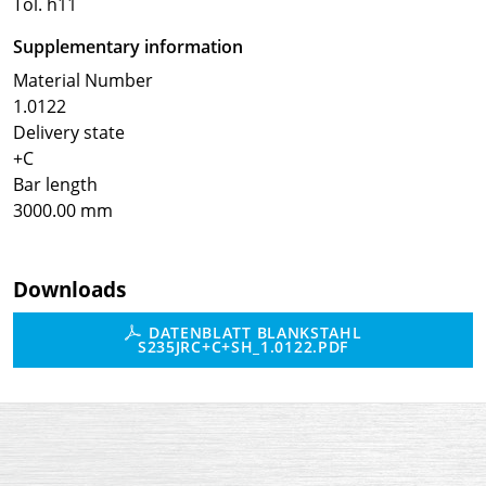
Tol. h11
Supplementary information
Material Number
1.0122
Delivery state
+C
Bar length
3000.00 mm
Downloads
DATENBLATT BLANKSTAHL
S235JRC+C+SH_1.0122.PDF