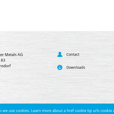
er Metals AG
Contact
 83
nsdorf
Downloads
p we use cookies. Learn more about a href cookie tip urls cookie 