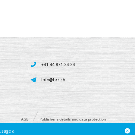
+41 44 871 34 34
info@brr.ch
AGB
Publisher's details and data protection
usage a
powered by polynorm