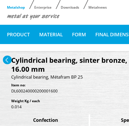
Metalshop
Enterprise
Downloads
Metalnews
PRODUCT
MATERIAL
FORM
FINAL DIMEN
Cylindrical bearing, sinter bronze
16.00 mm
Cylindrical bearing, Métafram BP 25
Item no:
DL600240000200001600
Weight Kg / each
0.014
Confection
Spe