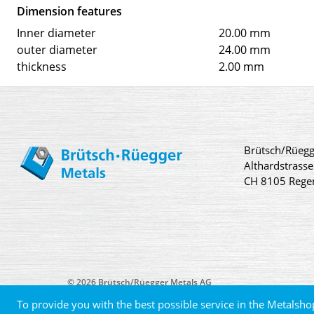
Dimension features
Inner diameter
20.00 mm
outer diameter
24.00 mm
thickness
2.00 mm
Brütsch/Rüegg
Althardstrasse
CH 8105 Rege
© 2026 Brütsch/Rüegger Metals AG
To provide you with the best possible service in the Metalsho