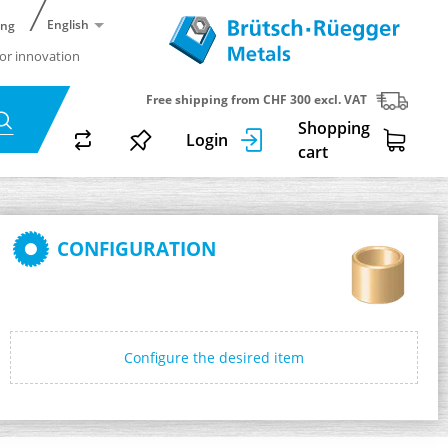
English
ing
or innovation
Free shipping from CHF 300 excl. VAT
Shopping
Login
cart
CONFIGURATION
Configure the desired item