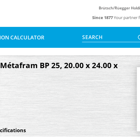
Brütsch/Rüegger Hold
Since 1877
Your partner f
SION CALCULATOR
SEARCH
, Métafram BP 25, 20.00 x 24.00 x
cifications