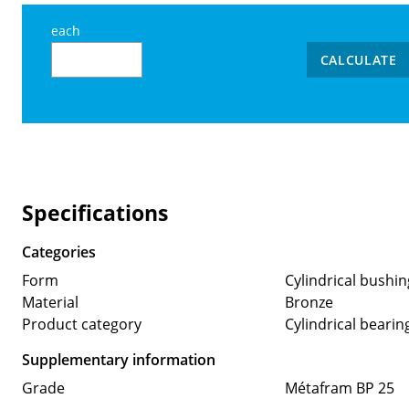
each
CALCULATE
Specifications
Categories
Form
Cylindrical bushin
Material
Bronze
Product category
Cylindrical bearin
Supplementary information
Grade
Métafram BP 25