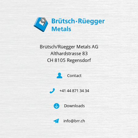
Brütsch/Rüegger Metals AG
Althardstrasse 83
CH 8105 Regensdorf
Contact
+41 44 871 34 34
Downloads
info@brr.ch