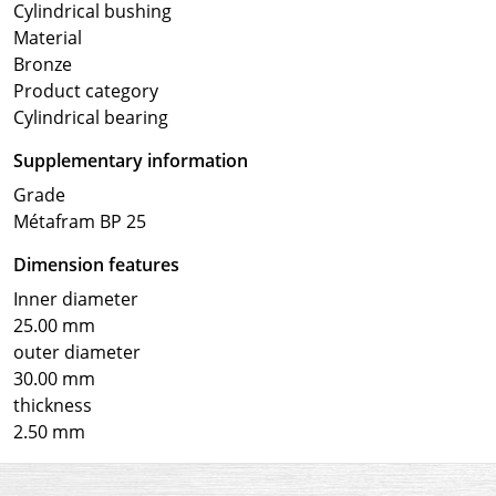
Cylindrical bushing
Material
Bronze
Product category
Cylindrical bearing
Supplementary information
Grade
Métafram BP 25
Dimension features
Inner diameter
25.00 mm
outer diameter
30.00 mm
thickness
2.50 mm