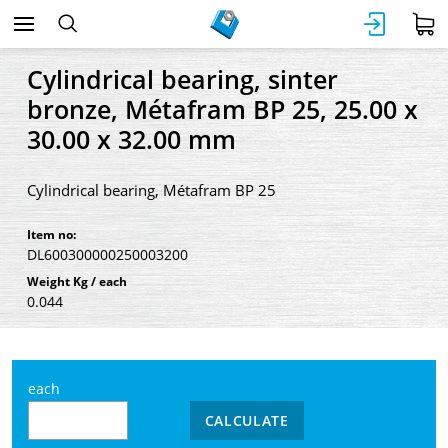
Cylindrical bearing, sinter
bronze, Métafram BP 25, 25.00 x
30.00 x 32.00 mm
Cylindrical bearing, Métafram BP 25
Item no:
DL600300000250003200
Weight Kg / each
0.044
each
CALCULATE