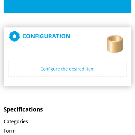
CONFIGURATION
Configure the desired item
Specifications
Categories
Form