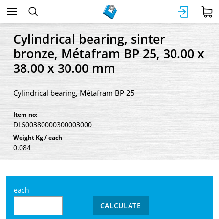
Cylindrical bearing, sinter
bronze, Métafram BP 25, 30.00 x
38.00 x 30.00 mm
Cylindrical bearing, Métafram BP 25
Item no:
DL600380000300003000
Weight Kg / each
0.084
each
CALCULATE