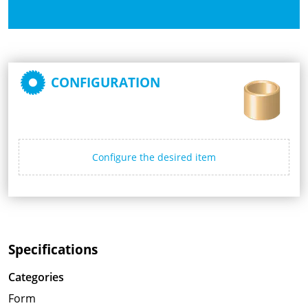
CONFIGURATION
Configure the desired item
Specifications
Categories
Form