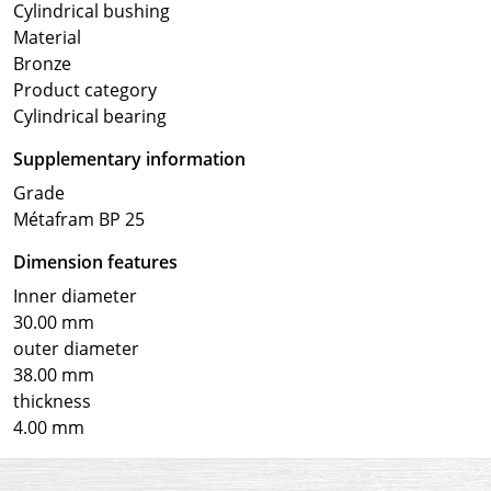
Cylindrical bushing
Material
Bronze
Product category
Cylindrical bearing
Supplementary information
Grade
Métafram BP 25
Dimension features
Inner diameter
30.00 mm
outer diameter
38.00 mm
thickness
4.00 mm