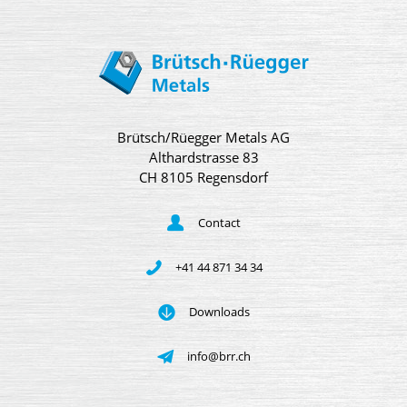
Brütsch/Rüegger Metals AG
Althardstrasse 83
CH 8105 Regensdorf
Contact
+41 44 871 34 34
Downloads
info@brr.ch