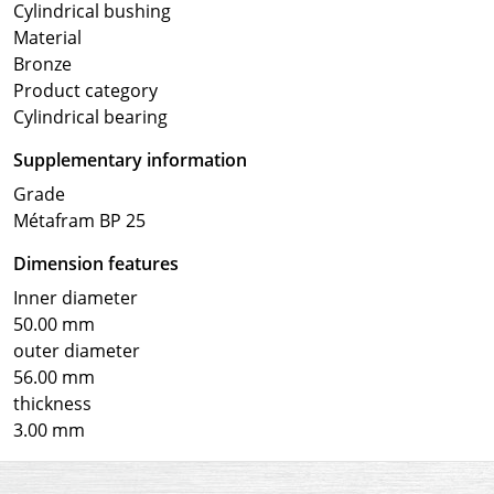
Cylindrical bushing
Material
Bronze
Product category
Cylindrical bearing
Supplementary information
Grade
Métafram BP 25
Dimension features
Inner diameter
50.00 mm
outer diameter
56.00 mm
thickness
3.00 mm