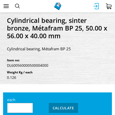
Cylindrical bearing, sinter
bronze, Métafram BP 25, 50.00 x
56.00 x 40.00 mm
Cylindrical bearing, Métafram BP 25
Item no:
DL600560000500004000
Weight Kg / each
0.126
each
CALCULATE