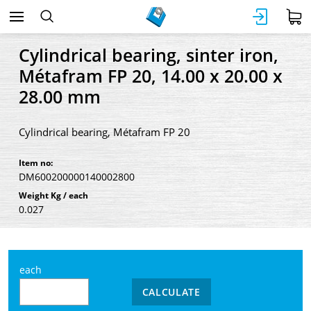
Cylindrical bearing, sinter iron,
Métafram FP 20, 14.00 x 20.00 x
28.00 mm
Cylindrical bearing, Métafram FP 20
Item no:
DM600200000140002800
Weight Kg / each
0.027
each
CALCULATE