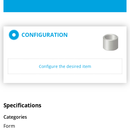
CONFIGURATION
Configure the desired item
Specifications
Categories
Form