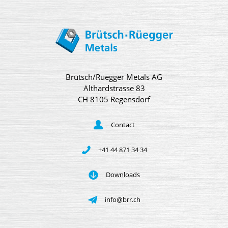
Brütsch/Rüegger Metals AG
Althardstrasse 83
CH 8105 Regensdorf
Contact
+41 44 871 34 34
Downloads
info@brr.ch