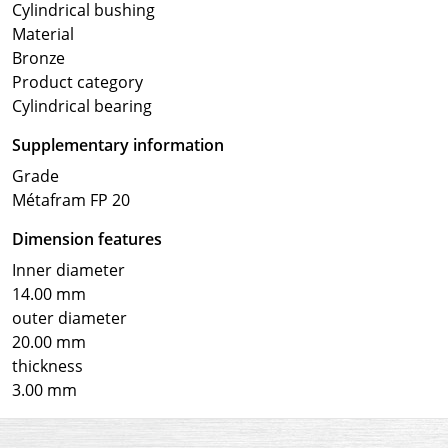
Cylindrical bushing
Material
Bronze
Product category
Cylindrical bearing
Supplementary information
Grade
Métafram FP 20
Dimension features
Inner diameter
14.00 mm
outer diameter
20.00 mm
thickness
3.00 mm