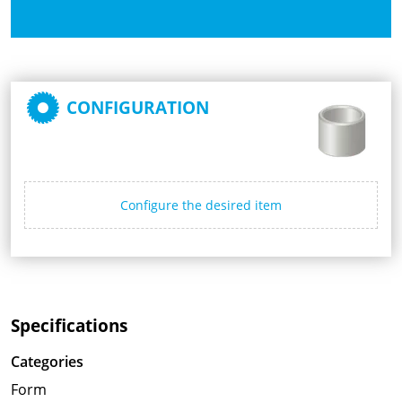
CONFIGURATION
Configure the desired item
Specifications
Categories
Form