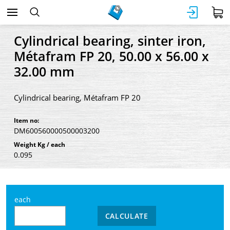
Cylindrical bearing, sinter iron,
Métafram FP 20, 50.00 x 56.00 x
32.00 mm
Cylindrical bearing, Métafram FP 20
Item no:
DM600560000500003200
Weight Kg / each
0.095
each
CALCULATE