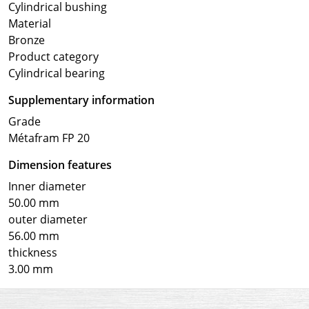
Cylindrical bushing
Material
Bronze
Product category
Cylindrical bearing
Supplementary information
Grade
Métafram FP 20
Dimension features
Inner diameter
50.00 mm
outer diameter
56.00 mm
thickness
3.00 mm