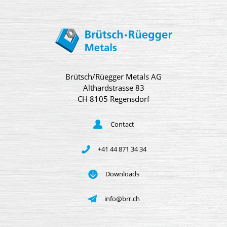
Brütsch/Rüegger Metals AG
Althardstrasse 83
CH 8105 Regensdorf
Contact
+41 44 871 34 34
Downloads
info@brr.ch