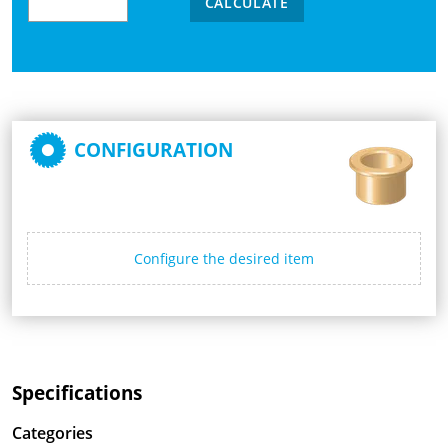
CALCULATE
CONFIGURATION
Configure the desired item
Specifications
Categories