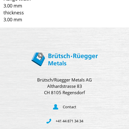
3.00 mm
thickness
3.00 mm
Brütsch/Rüegger Metals AG
Althardstrasse 83
CH 8105 Regensdorf
Contact
+41 44 871 34 34