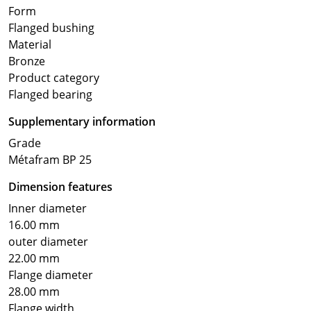
Form
Flanged bushing
Material
Bronze
Product category
Flanged bearing
Supplementary information
Grade
Métafram BP 25
Dimension features
Inner diameter
16.00 mm
outer diameter
22.00 mm
Flange diameter
28.00 mm
Flange width