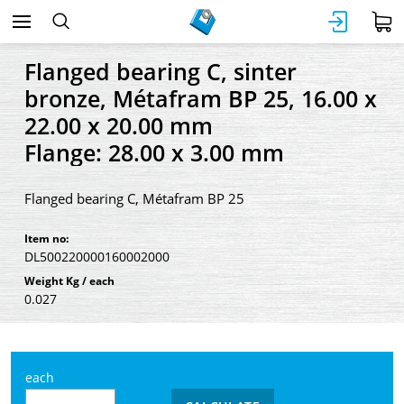
Flanged bearing C, sinter
bronze, Métafram BP 25, 16.00 x
22.00 x 20.00 mm
Flange: 28.00 x 3.00 mm
Flanged bearing C, Métafram BP 25
Item no:
DL500220000160002000
Weight Kg / each
0.027
each