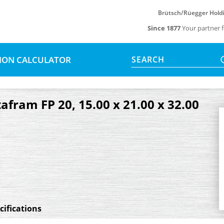
Brütsch/Rüegger Hold
Since 1877
Your partner f
SION CALCULATOR
SEARCH
tafram FP 20, 15.00 x 21.00 x 32.00
cifications