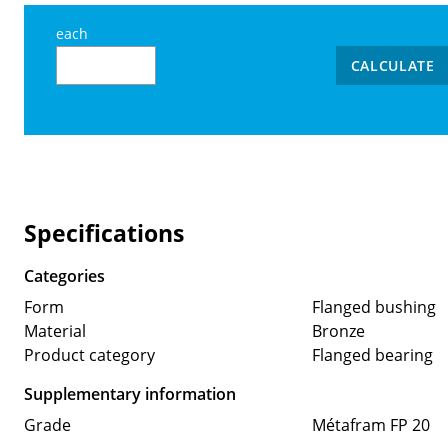
each
CALCULATE
Specifications
Categories
Form
Flanged bushing
Material
Bronze
Product category
Flanged bearing
Supplementary information
Grade
Métafram FP 20