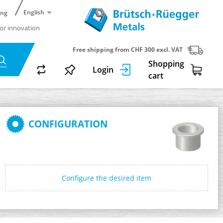
English
ing
or innovation
Free shipping from CHF 300 excl. VAT
Shopping
Login
cart
CONFIGURATION
Configure the desired item