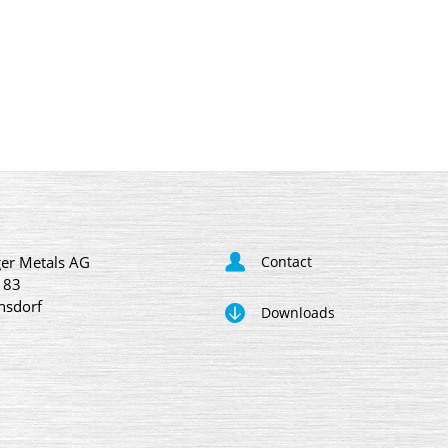
er Metals AG
Contact
 83
nsdorf
Downloads