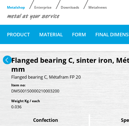
Metalshop
Enterprise
Downloads
Metalnews
PRODUCT
MATERIAL
FORM
FINAL DIMEN
Flanged bearing C, sinter iron, Mé
mm
Flanged bearing C, Métafram FP 20
Item no:
DM500150000210003200
Weight Kg / each
0.036
Confection
Spe