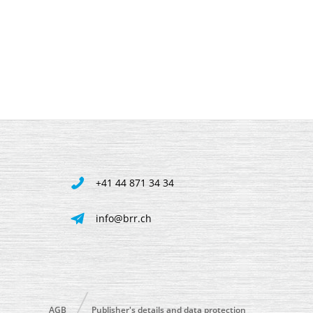
+41 44 871 34 34
info@brr.ch
AGB
Publisher's details and data protection