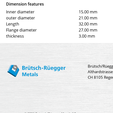
Dimension features
Inner diameter
15.00 mm
outer diameter
21.00 mm
Length
32.00 mm
Flange diameter
27.00 mm
thickness
3.00 mm
Brütsch/Rüegg
Althardstrasse
CH 8105 Rege