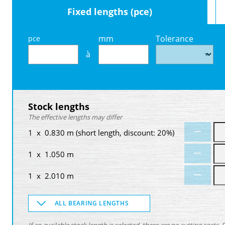
Fixed lengths (pce)
mm
Tolerance
pce
à
Stock lengths
The effective lengths may differ
1 x 0.830 m (short length, discount: 20%)
1 x 1.050 m
1 x 2.010 m
ALL BEARING LENGTHS