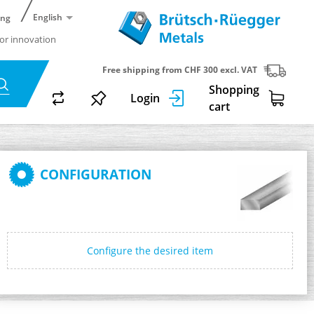
English
ing
or innovation
Free shipping from CHF 300 excl. VAT
Shopping
Login
cart
CONFIGURATION
Configure the desired item