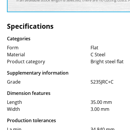
If an available stock length is selected, there are no cutting costs. 
Specifications
Categories
Form
Flat
Material
C Steel
Product category
Bright steel flat
Supplementary information
Grade
S235JRC+C
Dimension features
Length
35.00 mm
Width
3.00 mm
Production tolerances
La min
34.840 mm