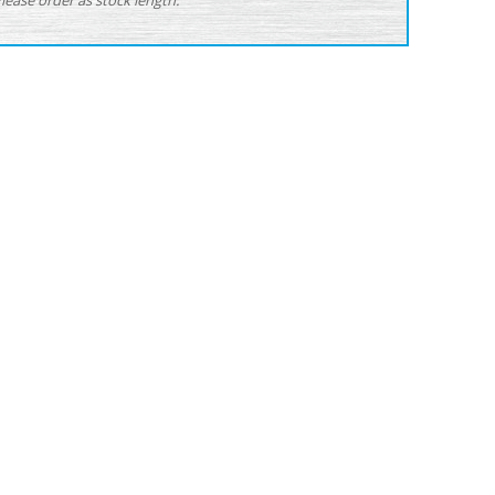
Please order as stock length.