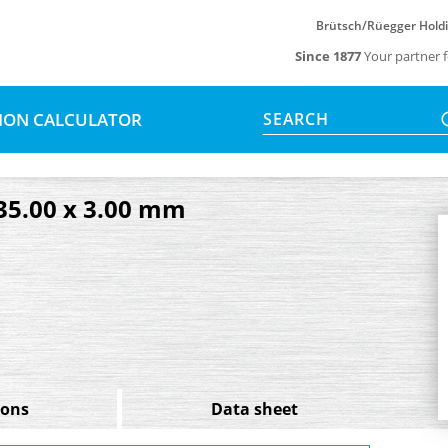
Brütsch/Rüegger Hold
Since 1877
Your partner f
SION CALCULATOR
SEARCH
 35.00 x 3.00 mm
ions
Data sheet