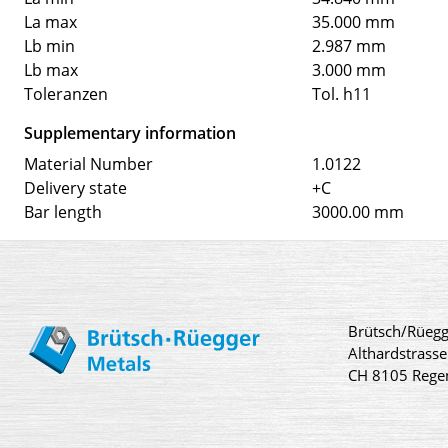
La max
35.000 mm
Lb min
2.987 mm
Lb max
3.000 mm
Toleranzen
Tol. h11
Supplementary information
Material Number
1.0122
Delivery state
+C
Bar length
3000.00 mm
Brütsch/Rüegg
Althardstrasse
CH 8105 Rege