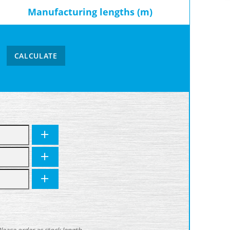
Manufacturing lengths (m)
CALCULATE