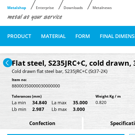
Metalshop
Enterprise
Downloads
Metalnews
PRODUCT
MATERIAL
FORM
FINAL DIMEN
Flat steel, S235JRC+C, cold drawn,
Cold drawn flat steel bar, S235JRC+C (St37-2K)
Item no:
88000350000030000000
Tolerances
(mm)
Weight Kg / m
La min
34.840
La max
35.000
0.820
Lb min
2.987
Lb max
3.000
Confection
Specificat