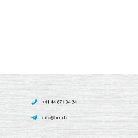
+41 44 871 34 34
info@brr.ch