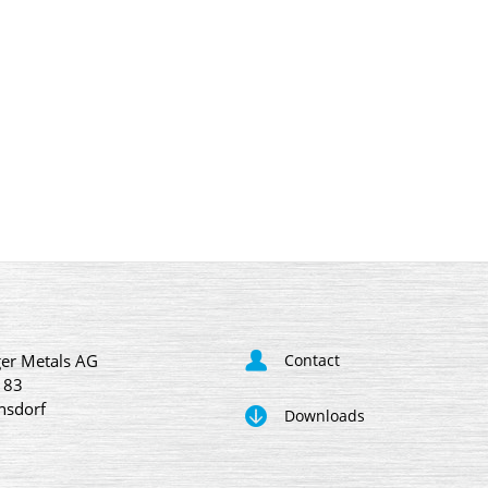
er Metals AG
Contact
 83
nsdorf
Downloads