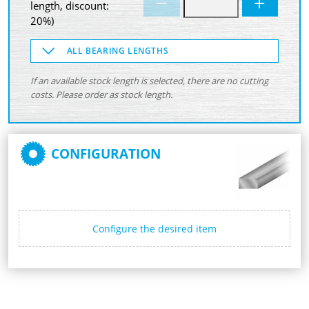
length, discount:
20%)
ALL BEARING LENGTHS
If an available stock length is selected, there are no cutting
costs. Please order as stock length.
CONFIGURATION
Configure the desired item