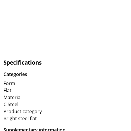
Specifications
Categories
Form
Flat
Material
C Steel
Product category
Bright steel flat
Supplementary information