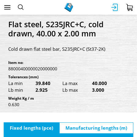
Flat steel, S235JRC+C, cold
drawn, 40.00 x 2.00 mm
Cold drawn flat steel bar, S235JRC+C (St37-2K)
Item no:
88000400000020000000
Tolerances
(mm)
La min
39.840
La max
40.000
Lb min
2.925
Lb max
3.000
Weight Kg / m
0.630
Fixed lengths (pce)
Manufacturing lengths (m)