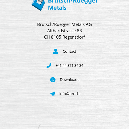
Brütsch/Rüegger Metals AG
Althardstrasse 83
CH 8105 Regensdorf
Contact
+41 44 871 34 34
Downloads
info@brr.ch