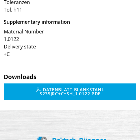
Toleranzen
Tol. h11
Supplementary information
Material Number
1.0122
Delivery state
+C
Downloads
DATENBLATT BLANKSTAHL
S235JRC+C+SH_1.0122.PDF