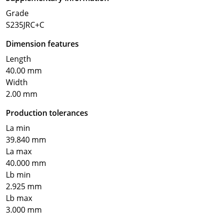
Grade
S235JRC+C
Dimension features
Length
40.00 mm
Width
2.00 mm
Production tolerances
La min
39.840 mm
La max
40.000 mm
Lb min
2.925 mm
Lb max
3.000 mm