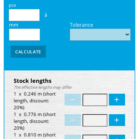
pce
à
mm
Tolerance
CALCULATE
Stock lengths
The effective lengths may differ
1 x 0.246 m (short
length, discount:
20%)
1 x 0.776 m (short
length, discount:
20%)
1 x 0.810 m (short