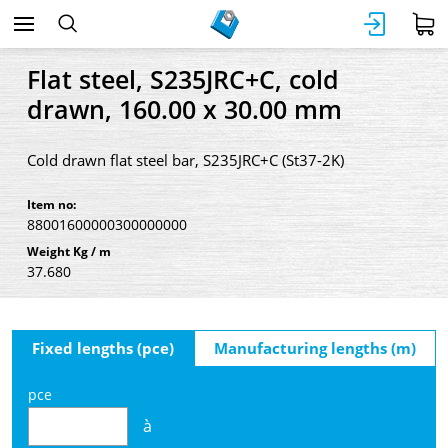
Flat steel, S235JRC+C, cold
drawn, 160.00 x 30.00 mm
Cold drawn flat steel bar, S235JRC+C (St37-2K)
Item no:
88001600000300000000
Weight Kg / m
37.680
Fixed lengths (pce)
Manufacturing lengths (m)
pce
à