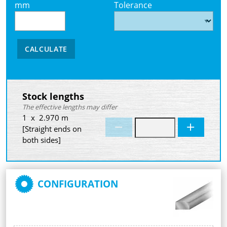
mm
Tolerance
CALCULATE
Stock lengths
The effective lengths may differ
1 x 2.970 m
[Straight ends on
both sides]
CONFIGURATION