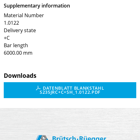
Supplementary information
Material Number
1.0122
Delivery state
+C
Bar length
6000.00 mm
Downloads
DATENBLATT BLANKSTAHL
S235JRC+C+SH_1.0122.PDF