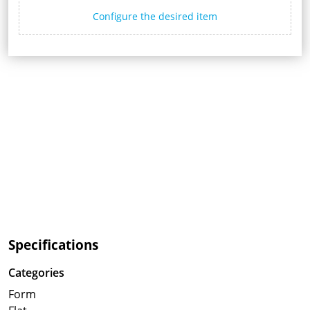
Configure the desired item
Specifications
Categories
Form