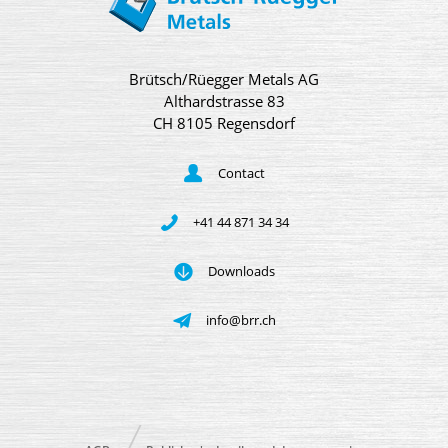
Brütsch/Rüegger Metals AG
Althardstrasse 83
CH 8105 Regensdorf
Contact
+41 44 871 34 34
Downloads
info@brr.ch