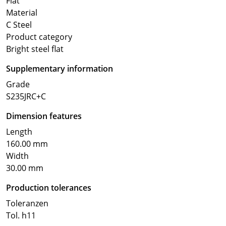
Flat
Material
C Steel
Product category
Bright steel flat
Supplementary information
Grade
S235JRC+C
Dimension features
Length
160.00 mm
Width
30.00 mm
Production tolerances
Toleranzen
Tol. h11