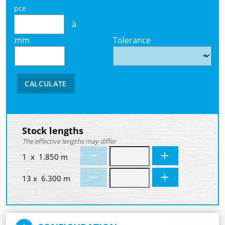
pce
à
mm
Tolerance
CALCULATE
Stock lengths
The effective lengths may differ
1 x 1.850 m
13 x 6.300 m