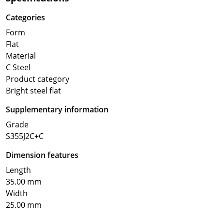
Categories
Form
Flat
Material
C Steel
Product category
Bright steel flat
Supplementary information
Grade
S355J2C+C
Dimension features
Length
35.00 mm
Width
25.00 mm