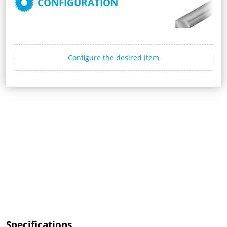
CONFIGURATION
Configure the desired item
Specifications