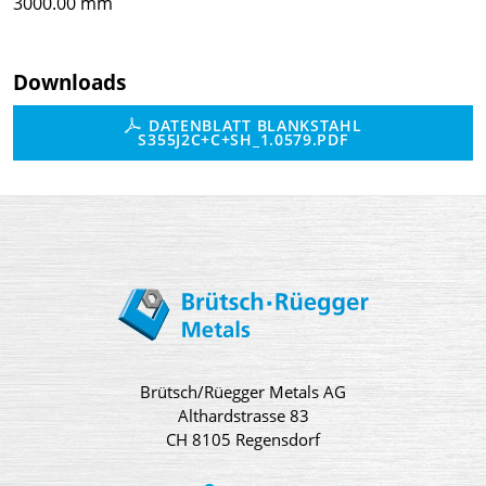
3000.00 mm
Downloads
DATENBLATT BLANKSTAHL
S355J2C+C+SH_1.0579.PDF
Brütsch/Rüegger Metals AG
Althardstrasse 83
CH 8105 Regensdorf