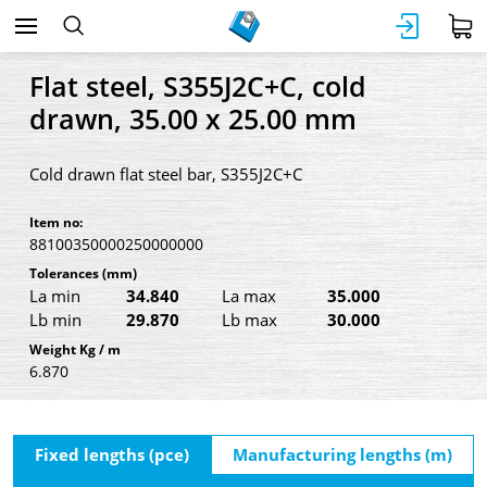
Flat steel, S355J2C+C, cold
drawn, 35.00 x 25.00 mm
Cold drawn flat steel bar, S355J2C+C
Item no:
88100350000250000000
Tolerances
(mm)
La min
34.840
La max
35.000
Lb min
29.870
Lb max
30.000
Weight Kg / m
6.870
Fixed lengths (pce)
Manufacturing lengths (m)