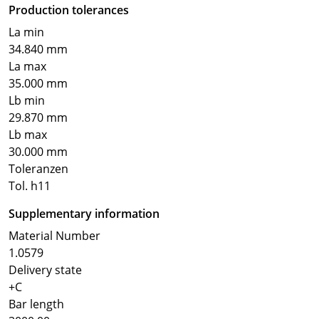
Production tolerances
La min
34.840 mm
La max
35.000 mm
Lb min
29.870 mm
Lb max
30.000 mm
Toleranzen
Tol. h11
Supplementary information
Material Number
1.0579
Delivery state
+C
Bar length