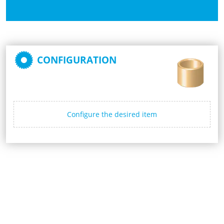
CONFIGURATION
Configure the desired item