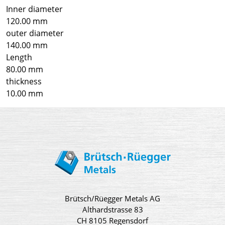
Inner diameter
120.00 mm
outer diameter
140.00 mm
Length
80.00 mm
thickness
10.00 mm
Brütsch/Rüegger Metals AG
Althardstrasse 83
CH 8105 Regensdorf