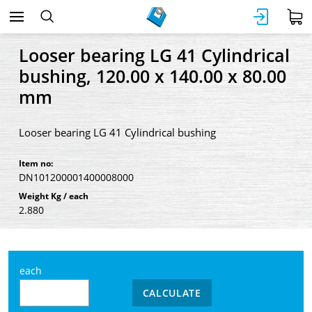
Looser bearing LG 41 Cylindrical
bushing, 120.00 x 140.00 x 80.00
mm
Looser bearing LG 41 Cylindrical bushing
Item no:
DN101200001400008000
Weight Kg / each
2.880
each
CALCULATE