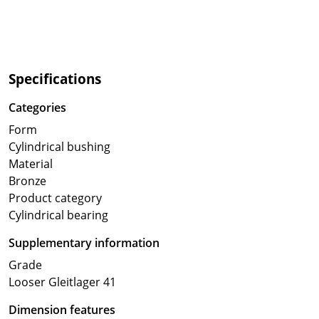
Specifications
Categories
Form
Cylindrical bushing
Material
Bronze
Product category
Cylindrical bearing
Supplementary information
Grade
Looser Gleitlager 41
Dimension features