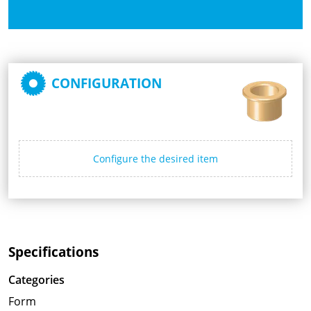
CONFIGURATION
Configure the desired item
Specifications
Categories
Form