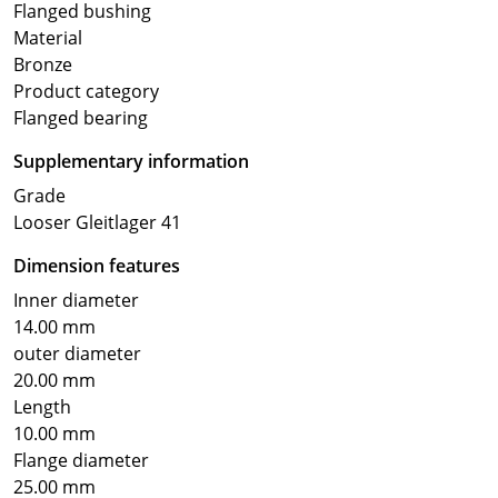
Flanged bushing
Material
Bronze
Product category
Flanged bearing
Supplementary information
Grade
Looser Gleitlager 41
Dimension features
Inner diameter
14.00 mm
outer diameter
20.00 mm
Length
10.00 mm
Flange diameter
25.00 mm