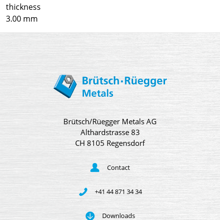
thickness
3.00 mm
Brütsch/Rüegger Metals AG
Althardstrasse 83
CH 8105 Regensdorf
Contact
+41 44 871 34 34
Downloads