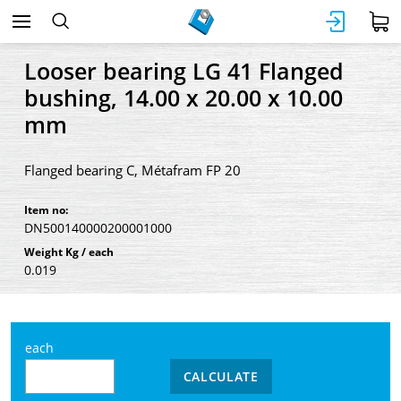
Looser bearing LG 41 Flanged
bushing, 14.00 x 20.00 x 10.00
mm
Flanged bearing C, Métafram FP 20
Item no:
DN500140000200001000
Weight Kg / each
0.019
each
CALCULATE