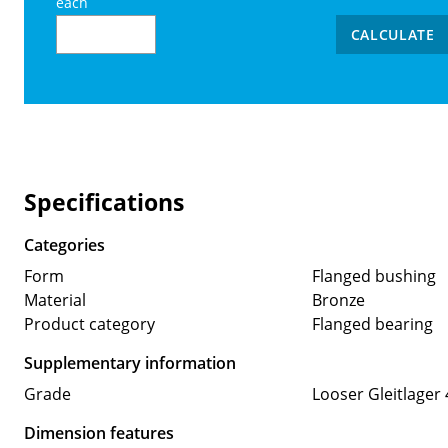
each
CALCULATE
Specifications
Categories
Form
Flanged bushing
Material
Bronze
Product category
Flanged bearing
Supplementary information
Grade
Looser Gleitlager 
Dimension features