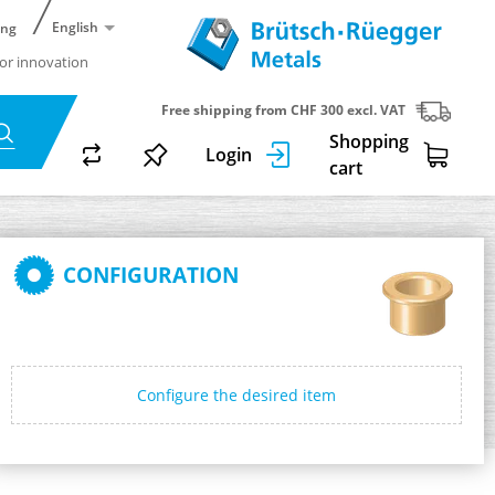
English
ing
or innovation
Free shipping from CHF 300 excl. VAT
Shopping
Login
cart
CONFIGURATION
Configure the desired item