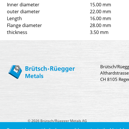
Inner diameter
15.00 mm
outer diameter
22.00 mm
Length
16.00 mm
Flange diameter
28.00 mm
thickness
3.50 mm
Brütsch/Rüegg
Althardstrasse
CH 8105 Rege
© 2026 Brütsch/Rüegger Metals AG