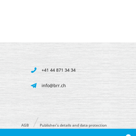
+41 44 871 34 34
info@brr.ch
AGB
Publisher's details and data protection