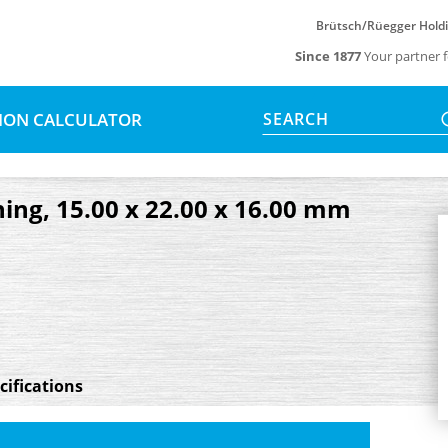
Brütsch/Rüegger Hold
Since 1877
Your partner f
SION CALCULATOR
SEARCH
ing, 15.00 x 22.00 x 16.00 mm
cifications