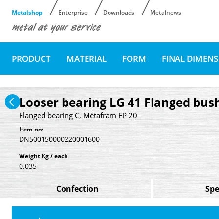
Metalshop
Enterprise
Downloads
Metalnews
PRODUCT
MATERIAL
FORM
FINAL DIMEN
Looser bearing LG 41 Flanged bush
Flanged bearing C, Métafram FP 20
Item no:
DN500150000220001600
Weight Kg / each
0.035
Confection
Spe