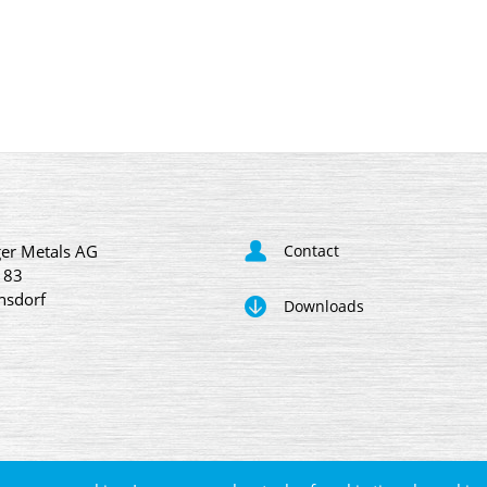
er Metals AG
Contact
 83
nsdorf
Downloads