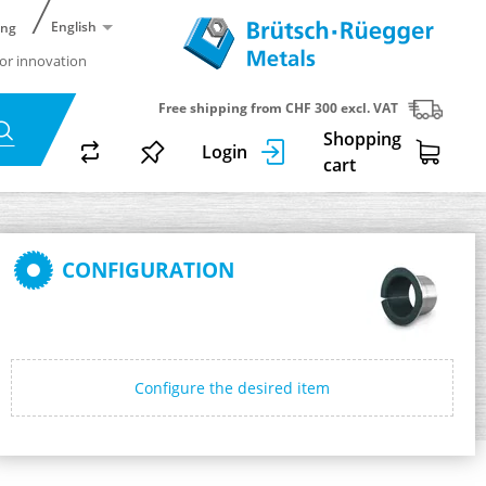
English
ing
or innovation
Free shipping from CHF 300 excl. VAT
Shopping
Login
cart
CONFIGURATION
Configure the desired item