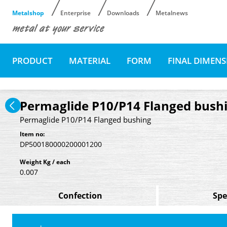
Metalshop
Enterprise
Downloads
Metalnews
PRODUCT
MATERIAL
FORM
FINAL DIMEN
Permaglide P10/P14 Flanged bushi
Permaglide P10/P14 Flanged bushing
Item no:
DP500180000200001200
Weight Kg / each
0.007
Confection
Spe