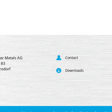
er Metals AG
Contact
 83
nsdorf
Downloads