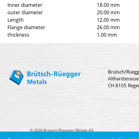
Inner diameter
18.00 mm
outer diameter
20.00 mm
Length
12.00 mm
Flange diameter
26.00 mm
thickness
1.00 mm
Brütsch/Rüegg
Althardstrasse
CH 8105 Rege
© 2026 Brütsch/Rüegger Metals AG