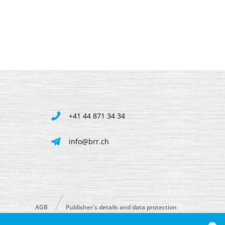
+41 44 871 34 34
info@brr.ch
AGB
Publisher's details and data protection