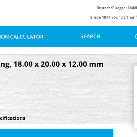
Brütsch/Rüegger Hold
Since 1877
Your partner f
SION CALCULATOR
SEARCH
ng, 18.00 x 20.00 x 12.00 mm
cifications