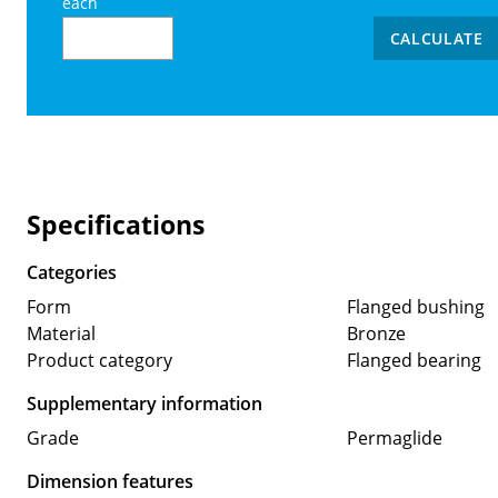
each
CALCULATE
Specifications
Categories
Form
Flanged bushing
Material
Bronze
Product category
Flanged bearing
Supplementary information
Grade
Permaglide
Dimension features