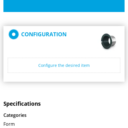
CONFIGURATION
Configure the desired item
Specifications
Categories
Form