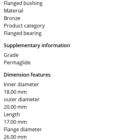
Flanged bushing
Material
Bronze
Product category
Flanged bearing
Supplementary information
Grade
Permaglide
Dimension features
Inner diameter
18.00 mm
outer diameter
20.00 mm
Length
17.00 mm
Flange diameter
26.00 mm