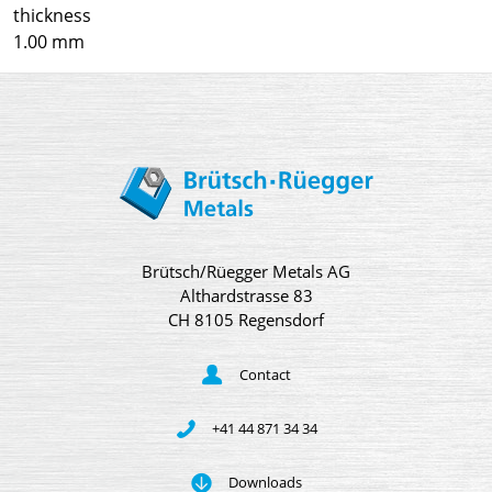
thickness
1.00 mm
Brütsch/Rüegger Metals AG
Althardstrasse 83
CH 8105 Regensdorf
Contact
+41 44 871 34 34
Downloads