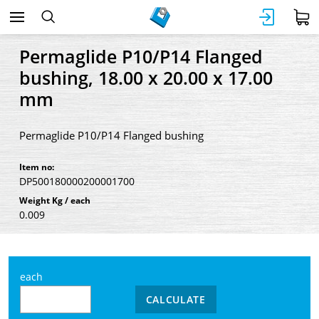
Permaglide P10/P14 Flanged
bushing, 18.00 x 20.00 x 17.00
mm
Permaglide P10/P14 Flanged bushing
Item no:
DP500180000200001700
Weight Kg / each
0.009
each
CALCULATE