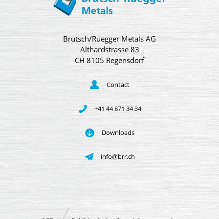
Brütsch/Rüegger Metals AG
Althardstrasse 83
CH 8105 Regensdorf
Contact
+41 44 871 34 34
Downloads
info@brr.ch