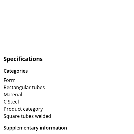
Specifications
Categories
Form
Rectangular tubes
Material
C Steel
Product category
Square tubes welded
Supplementary information