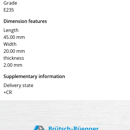
Grade
E235
Dimension features
Length
45.00 mm
Width
20.00 mm
thickness
2.00 mm
Supplementary information
Delivery state
+CR