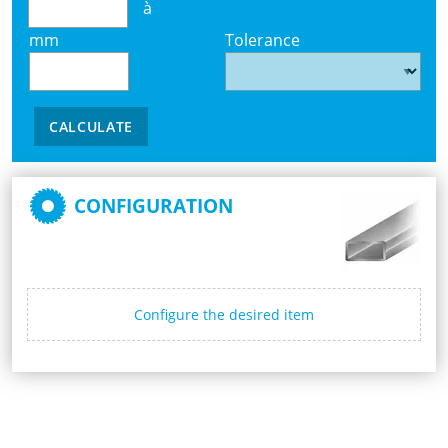
à
mm
Tolerance
CALCULATE
CONFIGURATION
Configure the desired item