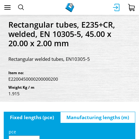
Rectangular tubes, E235+CR,
welded, EN 10305-5, 45.00 x
20.00 x 2.00 mm
Rectangular welded tubes, EN10305-5
Item no:
E2200450000200000200
Weight Kg / m
1.915
Fixed lengths (pce)
Manufacturing lengths (m)
pce