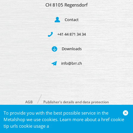
CH 8105 Regensdorf
Contact
+41 44 871 34 34
Downloads
info@brr.ch
AGB
Publisher's details and data protection
To provide you with the best possible service in the
© 2026 Brütsch/Rüegger Metals AG
Metalshop we use cookies. Learn more about a href cookie
tip urls cookie usage a
powered by polynorm