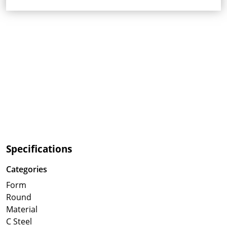
Specifications
Categories
Form
Round
Material
C Steel