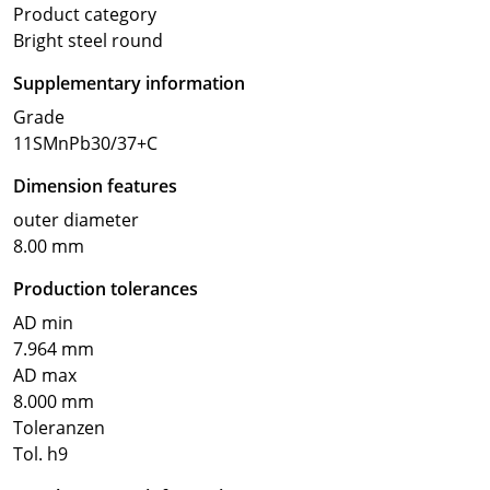
Product category
Bright steel round
Supplementary information
Grade
11SMnPb30/37+C
Dimension features
outer diameter
8.00 mm
Production tolerances
AD min
7.964 mm
AD max
8.000 mm
Toleranzen
Tol. h9