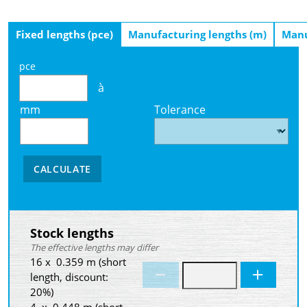
Fixed lengths (pce)
Manufacturing lengths (m)
Manu
pce
à
mm
Tolerance
CALCULATE
Stock lengths
The effective lengths may differ
16 x 0.359 m (short
length, discount:
20%)
4 x 0.448 m (short