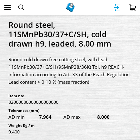
Round steel,
11SMnPb30/37+C/SH, cold
drawn h9, leaded, 8.00 mm
Round cold drawn free-cutting steel, with lead
11SMnPb30/37+C/SH (9SMnP28/36K) Tol. h9 REACH-
information according to Art. 33 of the Reach Regulation:
Lead content > 0.10 % (mass fraction)
Item no:
82000080000000000000
Tolerances
(mm)
AD min
7.964
AD max
8.000
Weight Kg / m
0.400