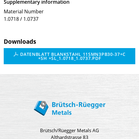
Supplementary information
Material Number
1.0718 / 1.0737
Downloads
DATENBLATT BLANKSTAHL 11SMN3PB30-37+C
+SH +SL_1.0718_1.0737.PDF
Brütsch/Rüegger Metals AG
Althardstrasse 83