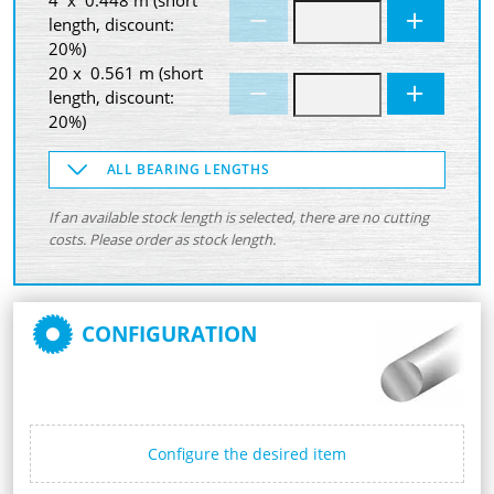
length, discount:
20%)
20 x 0.561 m (short
length, discount:
20%)
ALL BEARING LENGTHS
If an available stock length is selected, there are no cutting
costs. Please order as stock length.
CONFIGURATION
Configure the desired item