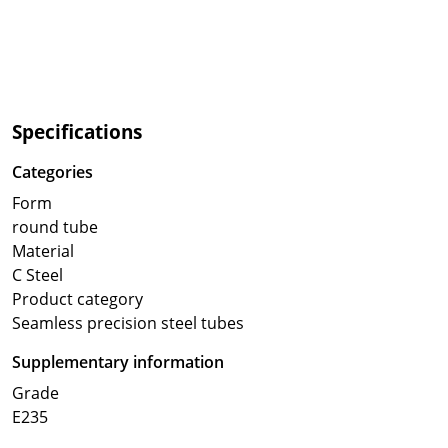
Specifications
Categories
Form
round tube
Material
C Steel
Product category
Seamless precision steel tubes
Supplementary information
Grade
E235