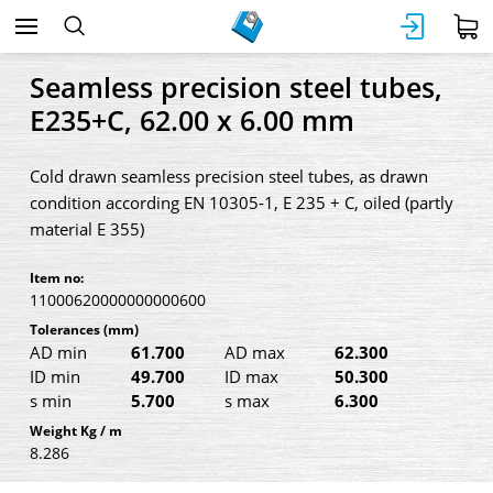
Seamless precision steel tubes,
E235+C, 62.00 x 6.00 mm
Cold drawn seamless precision steel tubes, as drawn
condition according EN 10305-1, E 235 + C, oiled (partly
material E 355)
Item no:
11000620000000000600
Tolerances
(mm)
AD min
61.700
AD max
62.300
ID min
49.700
ID max
50.300
s min
5.700
s max
6.300
Weight Kg / m
8.286