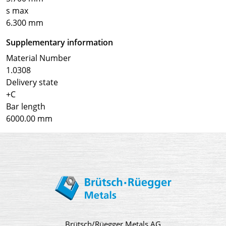
s max
6.300 mm
Supplementary information
Material Number
1.0308
Delivery state
+C
Bar length
6000.00 mm
Brütsch/Rüegger Metals AG