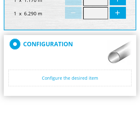
1 x 6.290 m
CONFIGURATION
Configure the desired item