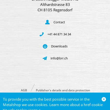
Althardstrasse 83
CH 8105 Regensdorf
Contact
+41 44 871 34 34
Downloads
info@brr.ch
AGB
Publisher's details and data protection
To provide you with the best possible service in the
© 2026 Brütsch/Rüegger Metals AG
Metalshop we use cookies. Learn more about a href cookie