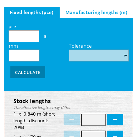
Fixed lengths (pce)
Manufacturing lengths (m)
pce
à
mm
Tolerance
CALCULATE
Stock lengths
The effective lengths may differ
1 x 0.840 m (short
length, discount:
20%)
1 x 1.170 m