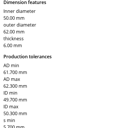
Dimension features
Inner diameter
50.00 mm
outer diameter
62.00 mm
thickness
6.00 mm
Production tolerances
AD min
61.700 mm
AD max
62.300 mm
ID min
49.700 mm
ID max
50.300 mm
s min
5.700 mm