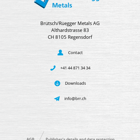
Brütsch/Rüegger Metals AG
Althardstrasse 83
CH 8105 Regensdorf
Contact
+41 44 871 34 34
Downloads
info@brr.ch
AGB
Publisher's details and data protection