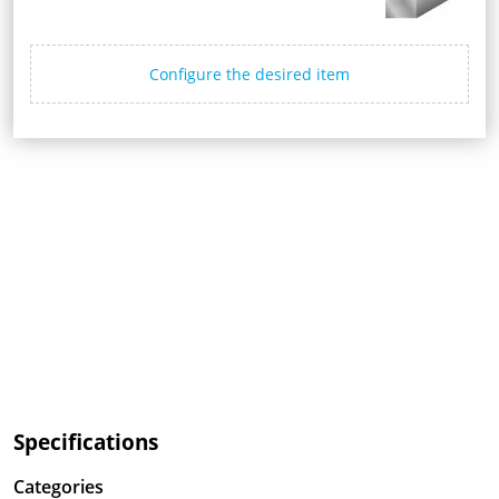
Configure the desired item
Specifications
Categories