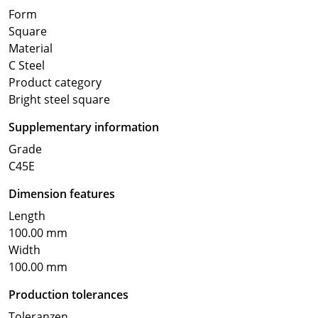
Form
Square
Material
C Steel
Product category
Bright steel square
Supplementary information
Grade
C45E
Dimension features
Length
100.00 mm
Width
100.00 mm
Production tolerances
Toleranzen