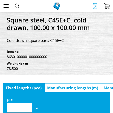
Square steel, C45E+C, cold
drawn, 100.00 x 100.00 mm
Cold drawn square bars, C45E+C
Item no:
86301000001000000000
Weight Kg / m
78.500
Fixed lengths (pce)
Manufacturing lengths (m)
Manu
pce
à