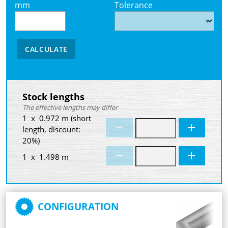
mm
Tolerance
CALCULATE
Stock lengths
The effective lengths may differ
1 x 0.972 m (short
length, discount:
20%)
1 x 1.498 m
CONFIGURATION