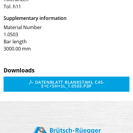
Tol. h11
Supplementary information
Material Number
1.0503
Bar length
3000.00 mm
Downloads
DATENBLATT BLANKSTAHL C45-
E+C+SH+SL_1.0503.PDF