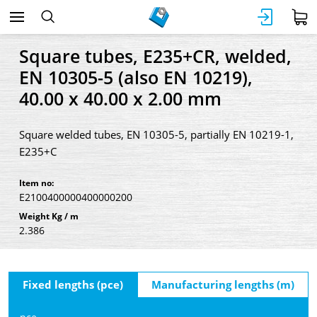
Square tubes, E235+CR, welded,
EN 10305-5 (also EN 10219),
40.00 x 40.00 x 2.00 mm
Square welded tubes, EN 10305-5, partially EN 10219-1,
E235+C
Item no:
E2100400000400000200
Weight Kg / m
2.386
Fixed lengths (pce)
Manufacturing lengths (m)