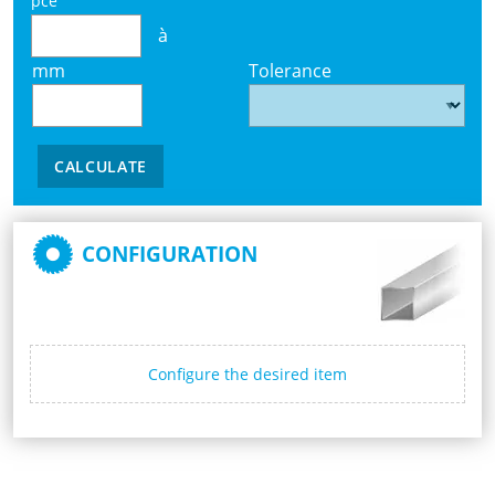
pce
à
mm
Tolerance
CALCULATE
CONFIGURATION
Configure the desired item