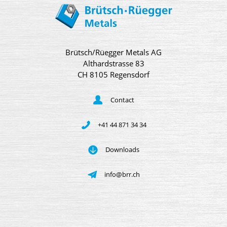
Brütsch/Rüegger Metals AG
Althardstrasse 83
CH 8105 Regensdorf
Contact
+41 44 871 34 34
Downloads
info@brr.ch