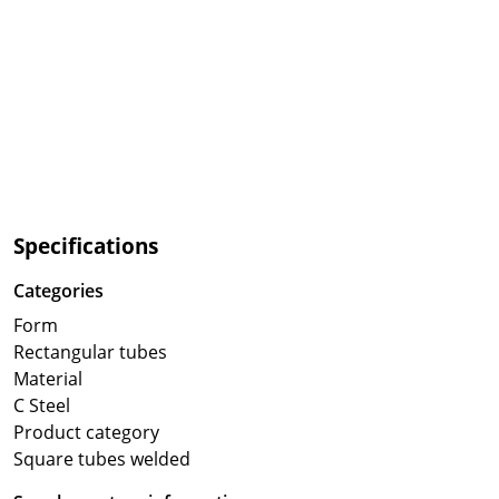
Specifications
Categories
Form
Rectangular tubes
Material
C Steel
Product category
Square tubes welded