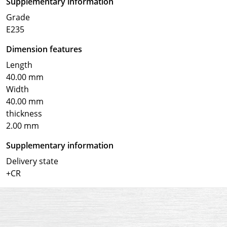
Supplementary information
Grade
E235
Dimension features
Length
40.00 mm
Width
40.00 mm
thickness
2.00 mm
Supplementary information
Delivery state
+CR