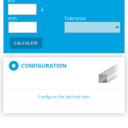
pce
à
mm
Tolerance
CALCULATE
CONFIGURATION
Configure the desired item