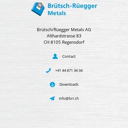
Brütsch/Rüegger Metals AG
Althardstrasse 83
CH 8105 Regensdorf
Contact
+41 44 871 34 34
Downloads
info@brr.ch