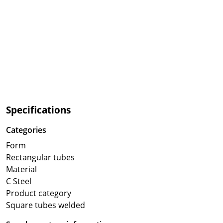
Specifications
Categories
Form
Rectangular tubes
Material
C Steel
Product category
Square tubes welded