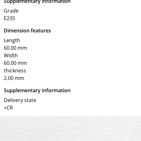
Supplementary information
Grade
E235
Dimension features
Length
60.00 mm
Width
60.00 mm
thickness
2.00 mm
Supplementary information
Delivery state
+CR