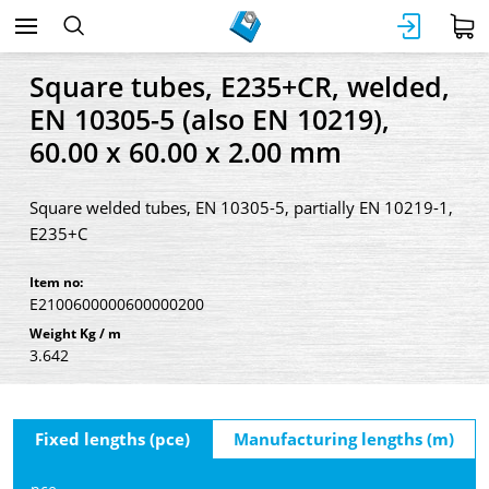
Square tubes, E235+CR, welded,
EN 10305-5 (also EN 10219),
60.00 x 60.00 x 2.00 mm
Square welded tubes, EN 10305-5, partially EN 10219-1,
E235+C
Item no:
E2100600000600000200
Weight Kg / m
3.642
Fixed lengths (pce)
Manufacturing lengths (m)