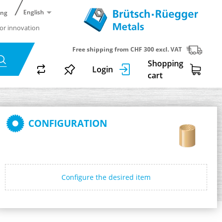
English
ing
or innovation
Free shipping from CHF 300 excl. VAT
Shopping
Login
cart
CONFIGURATION
Configure the desired item