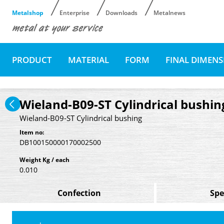
Metalshop
Enterprise
Downloads
Metalnews
PRODUCT
MATERIAL
FORM
FINAL DIMEN
Wieland-B09-ST Cylindrical bushin
Wieland-B09-ST Cylindrical bushing
Item no:
DB100150000170002500
Weight Kg / each
0.010
Confection
Spe