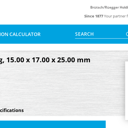
Brütsch/Rüegger Hold
Since 1877
Your partner f
SION CALCULATOR
SEARCH
g, 15.00 x 17.00 x 25.00 mm
cifications