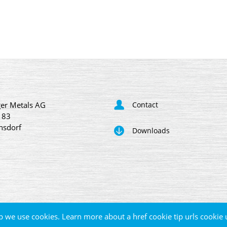
er Metals AG
Contact
 83
nsdorf
Downloads
p we use cookies. Learn more about a href cookie tip urls cookie 