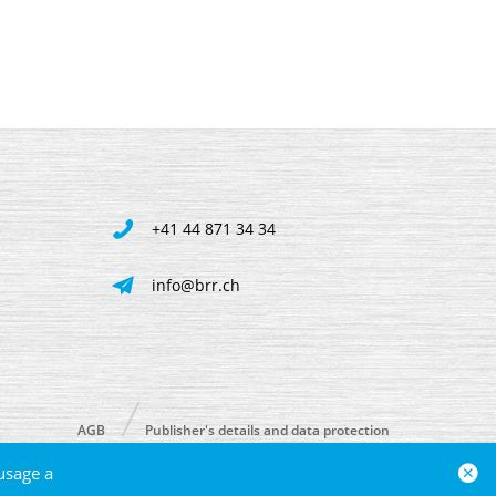
+41 44 871 34 34
info@brr.ch
AGB
Publisher's details and data protection
usage a
powered by polynorm