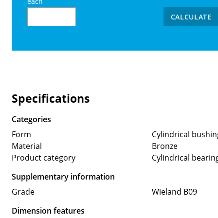
each
CALCULATE
Specifications
Categories
Form
Cylindrical bushin
Material
Bronze
Product category
Cylindrical bearin
Supplementary information
Grade
Wieland B09
Dimension features