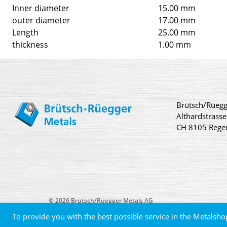
Inner diameter
15.00 mm
outer diameter
17.00 mm
Length
25.00 mm
thickness
1.00 mm
Brütsch/Rüegg
Althardstrasse
CH 8105 Rege
© 2026 Brütsch/Rüegger Metals AG
To provide you with the best possible service in the Metalsho