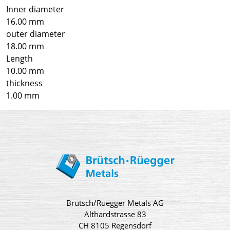
Inner diameter
16.00 mm
outer diameter
18.00 mm
Length
10.00 mm
thickness
1.00 mm
Brütsch/Rüegger Metals AG
Althardstrasse 83
CH 8105 Regensdorf