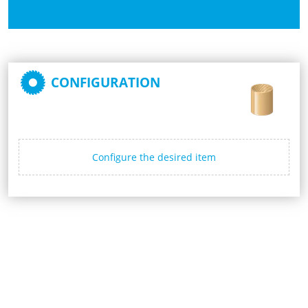
CONFIGURATION
Configure the desired item