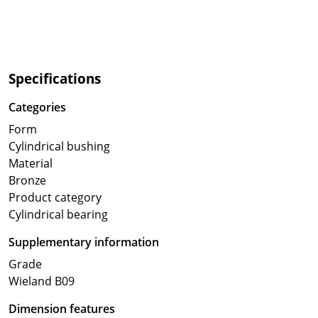
Specifications
Categories
Form
Cylindrical bushing
Material
Bronze
Product category
Cylindrical bearing
Supplementary information
Grade
Wieland B09
Dimension features