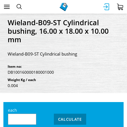
Wieland-B09-ST Cylindrical
bushing, 16.00 x 18.00 x 10.00
mm
Wieland-B09-ST Cylindrical bushing
Item no:
DB100160000180001000
Weight Kg / each
0.004
each
CALCULATE