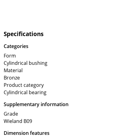
Specifications
Categories
Form
Cylindrical bushing
Material
Bronze
Product category
Cylindrical bearing
Supplementary information
Grade
Wieland B09
Dimension features