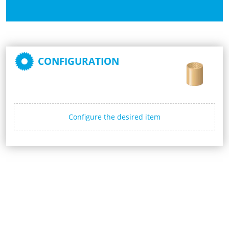
CONFIGURATION
Configure the desired item