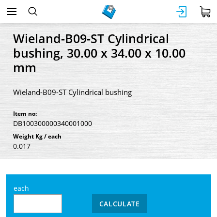
Wieland-B09-ST Cylindrical
bushing, 30.00 x 34.00 x 10.00
mm
Wieland-B09-ST Cylindrical bushing
Item no:
DB100300000340001000
Weight Kg / each
0.017
each
CALCULATE