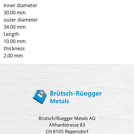
Inner diameter
30.00 mm
outer diameter
34.00 mm
Length
10.00 mm
thickness
2.00 mm
Brütsch/Rüegger Metals AG
Althardstrasse 83
CH 8105 Regensdorf