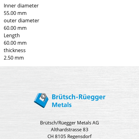
Inner diameter
55.00 mm
outer diameter
60.00 mm
Length
60.00 mm
thickness
2.50 mm
Brütsch/Rüegger Metals AG
Althardstrasse 83
CH 8105 Regensdorf