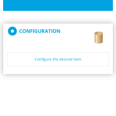
CONFIGURATION
Configure the desired item