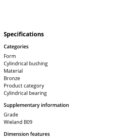
Specifications
Categories
Form
Cylindrical bushing
Material
Bronze
Product category
Cylindrical bearing
Supplementary information
Grade
Wieland B09
Dimension features