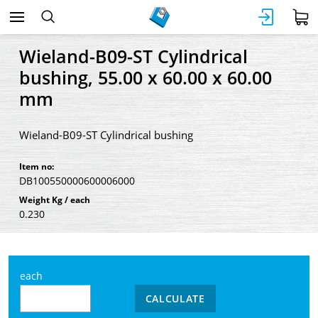
Wieland-B09-ST Cylindrical
bushing, 55.00 x 60.00 x 60.00
mm
Wieland-B09-ST Cylindrical bushing
Item no:
DB100550000600006000
Weight Kg / each
0.230
each
CALCULATE