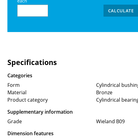
each
CALCULATE
Specifications
Categories
Form
Cylindrical bushin
Material
Bronze
Product category
Cylindrical bearin
Supplementary information
Grade
Wieland B09
Dimension features