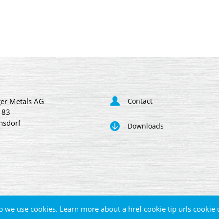
er Metals AG
Contact
 83
nsdorf
Downloads
p we use cookies. Learn more about a href cookie tip urls cookie 