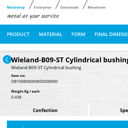
Metalshop
Enterprise
Downloads
Metalnews
PRODUCT
MATERIAL
FORM
FINAL DIMEN
Wieland-B09-ST Cylindrical bushin
Wieland-B09-ST Cylindrical bushing
Item no:
DB100800000850008000
Weight Kg / each
0.438
Confection
Spe