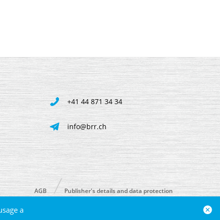
+41 44 871 34 34
info@brr.ch
AGB
Publisher's details and data protection
usage a
powered by polynorm