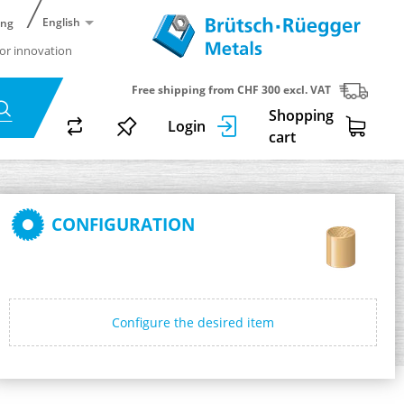
English
ing
or innovation
Free shipping from CHF 300 excl. VAT
Shopping
Login
cart
CONFIGURATION
Configure the desired item