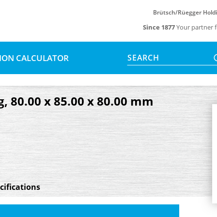
Brütsch/Rüegger Hold
Since 1877
Your partner f
SION CALCULATOR
SEARCH
g, 80.00 x 85.00 x 80.00 mm
cifications