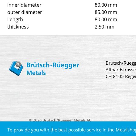
Inner diameter
80.00 mm
outer diameter
85.00 mm
Length
80.00 mm
thickness
2.50 mm
Brütsch/Rüegg
Althardstrasse
CH 8105 Rege
© 2026 Brütsch/Rüegger Metals AG
To provide you with the best possible service in the Metalsho