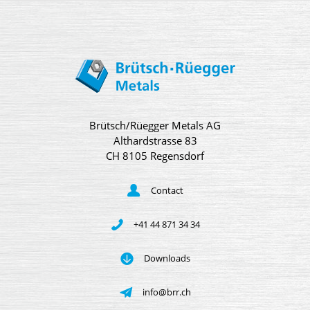
Brütsch/Rüegger Metals AG
Althardstrasse 83
CH 8105 Regensdorf
Contact
+41 44 871 34 34
Downloads
info@brr.ch