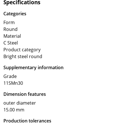
Specifications
Categories
Form
Round
Material
C Steel
Product category
Bright steel round
Supplementary information
Grade
11SMn30
Dimension features
outer diameter
15.00 mm
Production tolerances