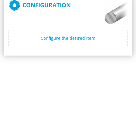
CONFIGURATION
Configure the desired item