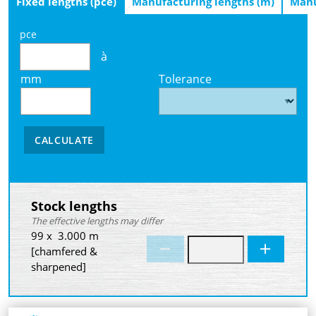
Fixed lengths (pce)
Manufacturing lengths (m)
Manu
pce
à
mm
Tolerance
CALCULATE
Stock lengths
The effective lengths may differ
99 x 3.000 m
[chamfered &
sharpened]