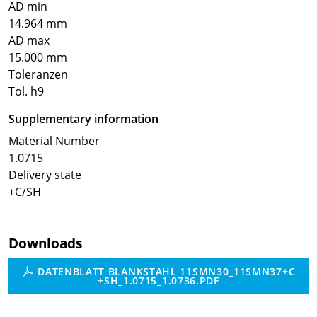
AD min
14.964 mm
AD max
15.000 mm
Toleranzen
Tol. h9
Supplementary information
Material Number
1.0715
Delivery state
+C/SH
Downloads
DATENBLATT BLANKSTAHL 11SMN30_11SMN37+C
+SH_1.0715_1.0736.PDF