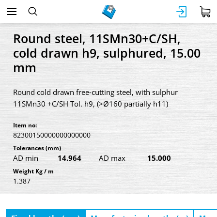
Round steel, 11SMn30+C/SH,
cold drawn h9, sulphured, 15.00
mm
Round cold drawn free-cutting steel, with sulphur
11SMn30 +C/SH Tol. h9, (>Ø160 partially h11)
Item no:
82300150000000000000
Tolerances
(mm)
AD min
14.964
AD max
15.000
Weight Kg / m
1.387