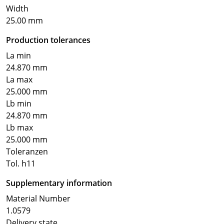
Width
25.00 mm
Production tolerances
La min
24.870 mm
La max
25.000 mm
Lb min
24.870 mm
Lb max
25.000 mm
Toleranzen
Tol. h11
Supplementary information
Material Number
1.0579
Delivery state