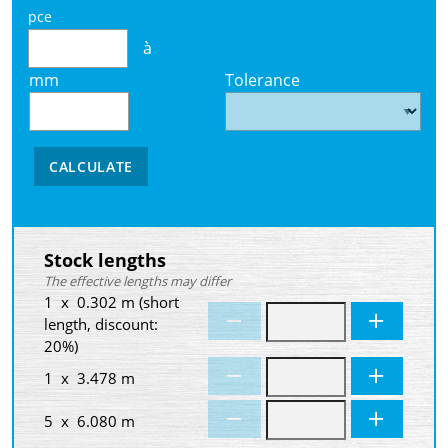
pce
à
mm
Tolerance
CALCULATE
Stock lengths
The effective lengths may differ
1 x 0.302 m (short
length, discount:
20%)
1 x 3.478 m
5 x 6.080 m