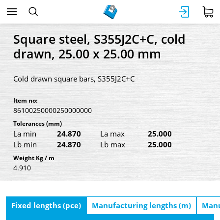
Square steel, S355J2C+C, cold
drawn, 25.00 x 25.00 mm
Cold drawn square bars, S355J2C+C
Item no:
86100250000250000000
Tolerances
(mm)
La min
24.870
La max
25.000
Lb min
24.870
Lb max
25.000
Weight Kg / m
4.910
Fixed lengths (pce)
Manufacturing lengths (m)
Manu