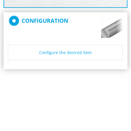
CONFIGURATION
Configure the desired item